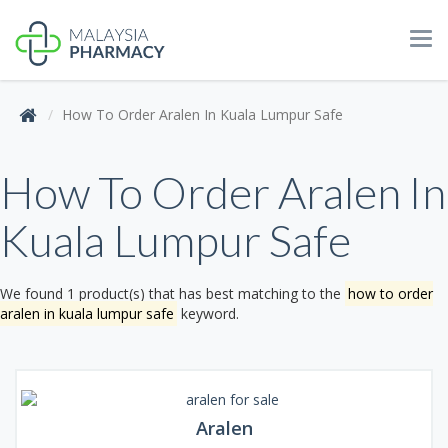
Tog
navi
How To Order Aralen In Kuala Lumpur Safe
How To Order Aralen In
Kuala Lumpur Safe
We found 1 product(s) that has best matching to the
how to order
aralen in kuala lumpur safe
keyword.
Aralen