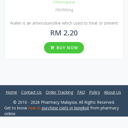
Chloroquine
250/500mg
Aralen is an aminoquinoline which used to treat or prevent
malaria infections and a certain type of parasitic infection. In
RM 2.20
addition, there is a study showing that Chloroquine was
effective against the new coronavirus, 2019-nCoV, at least in
BUY NOW
test tubes.
Home
Contact Us
Order Tracking
FAQ
Policy
About Us
© 2010 - 2026 Pharmacy Malaysia. All Rigths Reserved.
Get to know
how to
purchase cialis in bangkok
from pharmacy
online.