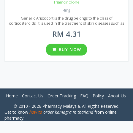
Triamcinolone
4mg
Generic Aristocort is the drug belongs to the class of
corticosteroids. It is used in the treatment of skin diseases such as
atopic dermatitis, eczematous dermatitis, nummular eczema,
RM 4.31
contact dermatitis, genital itching, anal itching, otitis externa,
seborrheic dermatitis, eczematized psoriasis, and neurodermatitis.
Aristocort acts by reducing the effect of substances that cause
inflammation and swelling in the body. Triamcinolone is the active
BUY NOW
ingredient of Generic Aristocort. This medication is released in the
form of white-colored tablets, one tablet contains 4 mg of
Triamcinolone. In Malaysia, there are 6 packages of Generic
Aristocort. One package contains 30, 60, 90, 120, 180 or 360 tablets.
Home
Contact Us
Order Tracking
FAQ
Policy
About Us
© 2010 - 2026 Pharmacy Malaysia. All Rigths Reserved.
Get to know
how to
order kamagra in thailand
from online
pharmacy.