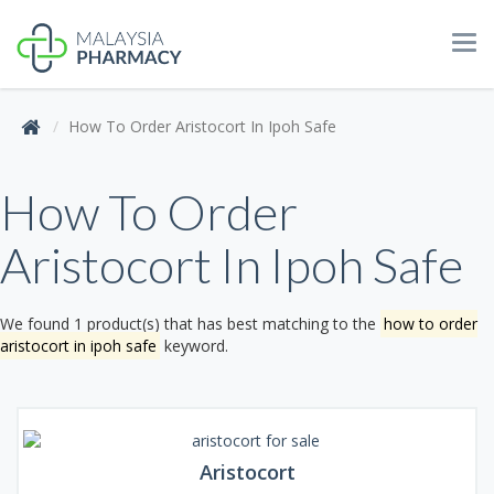
Tog
navi
How To Order Aristocort In Ipoh Safe
How To Order
Aristocort In Ipoh Safe
We found 1 product(s) that has best matching to the
how to order
aristocort in ipoh safe
keyword.
Aristocort