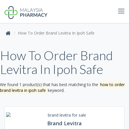
Tog
navi
How To Order Brand Levitra In Ipoh Safe
How To Order Brand
Levitra In Ipoh Safe
We found 1 product(s) that has best matching to the
how to order
brand levitra in ipoh safe
keyword.
Brand Levitra