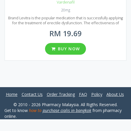
Vardenafil
20mg
Brand Levitra is the popular medication that is successfully applying
for the treatment of erectile dysfunction. The effectiveness of
Brand Levitra is much higher than other similar drugs and its safety
RM 19.69
is proved during multiple clinical trials. Brand Levitra strengthens
weak excitement and causes an erection even if a man has a severe
form of erectile dysfunction. Levitra has proven itself well and has
received many positive reviews. It comes to market in the form of
BUY NOW
pills with 20 ng of Vardenafil (active ingredient) dosage. You can find
different Brand Levitra packages, such as 8, 12, 24, 36, 48, 60 and 92
pills per package.
Home
Contact Us
Order Tracking
FAQ
Policy
About Us
© 2010 - 2026 Pharmacy Malaysia. All Rigths Reserved.
Get to know
how to
purchase cialis in bangkok
from pharmacy
online.