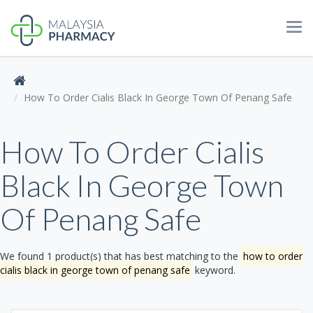
Tog
navi
How To Order Cialis Black In George Town Of Penang Safe
How To Order Cialis
Black In George Town
Of Penang Safe
We found 1 product(s) that has best matching to the
how to order
cialis black in george town of penang safe
keyword.