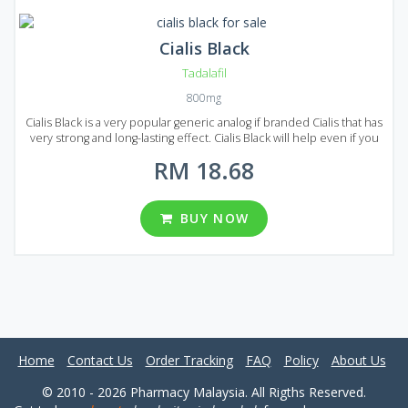
Cialis Black
Tadalafil
800mg
Cialis Black is a very popular generic analog if branded Cialis that has
very strong and long-lasting effect. Cialis Black will help even if you
suffer from a severe form of erectile dysfunction. Cialis Black
RM 18.68
comes on the market in the form of pills. Each pill contains 800 mg
of Tadalafil, that`s why the effect lasts 2-3 times longer compared to
original Cialis. Considering all this and the price of Cialis Black it is
clearly one of the best solutions for the erectile dysfunction
BUY NOW
treatment on the market! Three packages available in Malaysia, each
package contains 30, 60 or 90 pills.
Home
Contact Us
Order Tracking
FAQ
Policy
About Us
© 2010 - 2026 Pharmacy Malaysia. All Rigths Reserved.