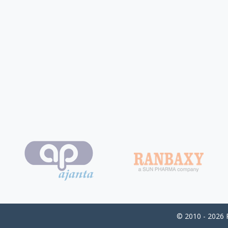
© 2010 - 2026 P