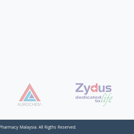
harmacy Malaysia. All Rigths Reserved.