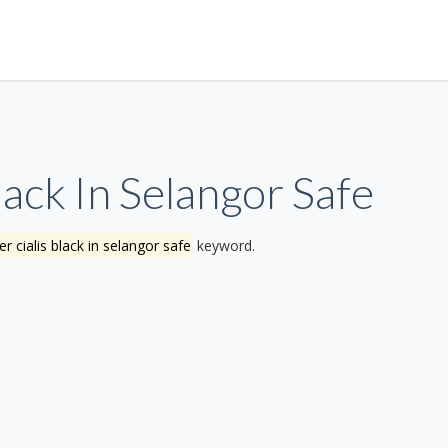
ack In Selangor Safe
r cialis black in selangor safe
keyword.