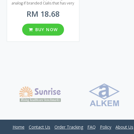
analog if branded Cialis that has very
strong and long-lasting effect. Cialis
RM 18.68
Black will help even if you suffer from
a severe form of erectile dysfunction.
Cialis Black comes on the market in
the form of pills. Each pill contains
BUY NOW
800 mg of Tadalafil, that`s why the
effect lasts 2-3 times longer
compared to original Cialis.
Considering all this and the price of
Cialis Black it is clearly one of the best
solutions for the erectile dysfunction
treatment on the market! Three
packages available in Malaysia, each
package contains 30, 60 or 90 pills.
Home
Contact Us
Order Tracking
FAQ
Policy
About Us