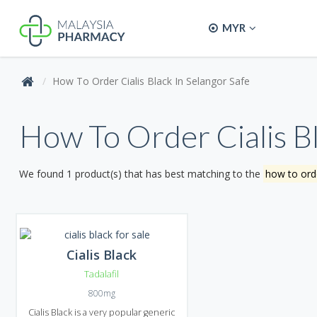
MYR
How To Order Cialis Black In Selangor Safe
How To Order Cialis Bl
We found 1 product(s) that has best matching to the
how to orde
Cialis Black
Tadalafil
800mg
Cialis Black is a very popular generic