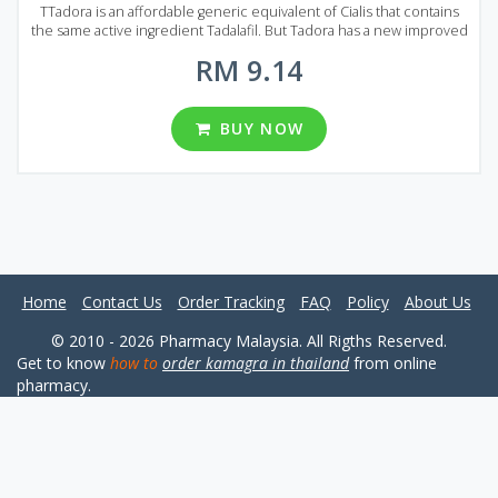
TTadora is an affordable generic equivalent of Cialis that contains
the same active ingredient Tadalafil. But Tadora has a new improved
formula that allows it to quickly dissolve in the blood. Tadora acts
RM 9.14
much faster than original Cialis or Viagra and the action can last up to
36 hours! If you compare Tadora price to other Tadalafil based
drugs it can be considered the best medication for erectile
dysfunction treatment. A lot of positive reviews confirm this. Each
BUY NOW
Tadora tablet contains 20 mg of Tadalafil. There are three packages
with a different number of pills: 16, 32 and 64 pills per package.
Home
Contact Us
Order Tracking
FAQ
Policy
About Us
© 2010 - 2026 Pharmacy Malaysia. All Rigths Reserved.
Get to know
how to
order kamagra in thailand
from online
pharmacy.