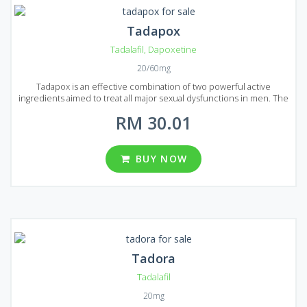
Tadapox
Tadalafil
,
Dapoxetine
20/60mg
Tadapox is an effective combination of two powerful active
ingredients aimed to treat all major sexual dysfunctions in men. The
first active ingredient is Tadalafil, well-known for its ability to treat
RM 30.01
even severe cases of erectile dysfunction. The second ingredient
is Dapoxetine, it combats premature ejaculation and can easily
prolong sex act. Boost up your powers and bring joy to your
partner! Tadapox is available in the form of round, yellow-colored
BUY NOW
pills, each of them contains 20 mg of Tadalafil and 60 mg of
Dapoxetine. Three package variations can be found on Malaysian
market containing 10, 30 and 60 pills each. All of them are in stock
and reasonably priced.
Tadora
Tadalafil
20mg