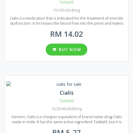
Tadalafil
10/100/20/40mg
Cialis is a medication that is indicated for the treatment of erectile
dysfunction. It increases the blood flow into the penis and makes
sexual intercourse possible even with severe forms of erectile
RM 14.02
dysfunction. Cialis is very popular all over the world for its quality
and effectiveness. You can easily prolong your sexual intercourse
and deliver new and bright emotions to your partner. Tadalafil is the
main active ingredient that is used to produce Cialis. The
BUY NOW
production form is a tablet which contains 20 mg of Tadalafil. A large
variety of packages is available on the Malaysian market. You can
choose from 8, 12, 24, 36, 48, 60 and 92 pills per package.
Cialis
Tadalafil
10/20/40/60/80mg
Generic Cialis is a cheaper equivalent of brand-name drug Cialis
made in India. It has the same active ingredient Tadalafil, but it is
considerably cheaper because the advertisement costs are not
RM 5.27
included in the price. Generic Cialis is produced using the latest