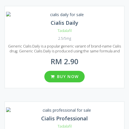
Cialis Daily
Tadalafil
2.5/5mg
Generic Cialis Daily is a popular generic variant of brand-name Cialis
drug. Generic Cialis Daily is produced using the same formula and
the same active ingredient Tadalafil. Generic Cialis Daily deserved
RM 2.90
its popularity thanks to long-lasting effect. In comparison to Viagra,
the effect may last 3-4 times longer. Everyone can afford Generic
Cialis Daily because of its low price. But despite the low price its
quality and effectiveness are the same as of original Cialis. Generic
BUY NOW
Cialis Daily is produced in the form of pills with the dosage of 2.5 or
5 mg of Tadalafil per pill. In Malaysia, seven packages are available:
30, 60, 90, 120, 180, 270 and 360 pills in each package.
Cialis Professional
Tadalafil