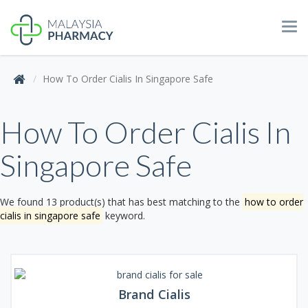
Tog
navi
How To Order Cialis In Singapore Safe
How To Order Cialis In
Singapore Safe
We found 13 product(s) that has best matching to the
how to order
cialis in singapore safe
keyword.
Brand Cialis