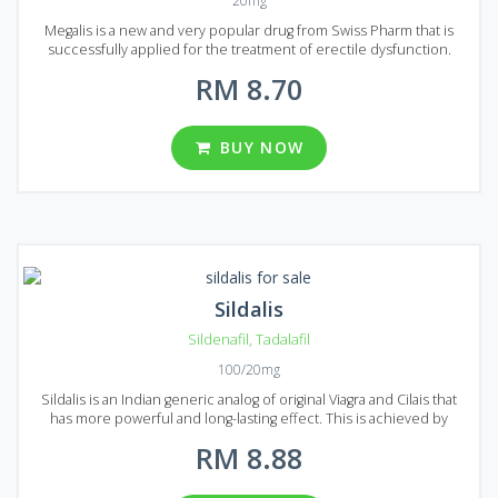
20mg
Megalis is a new and very popular drug from Swiss Pharm that is
successfully applied for the treatment of erectile dysfunction.
Megalis can help you to deal with all forms of erectile dysfunction
RM 8.70
even with severe ones. Its main active ingredient is Tadalafil, it is
well-known by another famous ED drug called Cialis. Megalis acts the
same, but has some advantages, like faster action time and longer
lasting effect. I was also reported that Magalis has fewer side effects.
BUY NOW
It is available in the form of tablets, each tablet contains 20 mg of
Tadalafil. In Malaysia, there are four packs with 16, 20, 24 and 36 pills
in each package.
Sildalis
Sildenafil
,
Tadalafil
100/20mg
Sildalis is an Indian generic analog of original Viagra and Cilais that
has more powerful and long-lasting effect. This is achieved by
mixing the two active ingredients: Sildenafil and Tadalafil. These
RM 8.88
substances contribute to increased blood flow in the genitals and
under the condition of sexual stimulation, it allows you to achieve
an erection sufficient for a sexual intercourse. Sildalis will help you