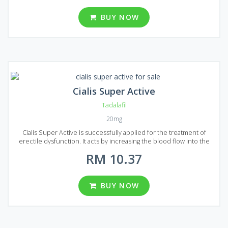
is one of the best Tadalafil based drugs available on the market.
Generic Cialis Soft is presented on the market in the form of tablets
BUY NOW
with the 20 mg dosage of Tadalafil. A wide range of package
variations can be found in Malaysia: 10, 20, 30, 60, 90, 120, 180, 270
and 360 pills per package.
Cialis Super Active
Tadalafil
20mg
Cialis Super Active is successfully applied for the treatment of
erectile dysfunction. It acts by increasing the blood flow into the
penis that`s making it possible to achieve a good erection and give a
RM 10.37
patient enough time to successfully complete sexual intercourse.
Cialis Super Active is composed using Tadalafil active ingredient,
the same ingredient is used to make brand version Cialis. But the
generic analog has a lower price with equal quality that`s make Cialis
BUY NOW
Super Active a great option to treat erectile dysfunction. The form
of release is tablets, each tablet contains 20 mg of Tadalafil. Cialis
Super Active comes to Malaysian market packed in 10, 20, 30, 60, 90,
120, 180 and 270 pills.