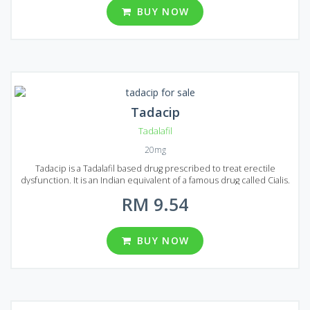
to raise your libido, prolong your sexual intercourse and make it
BUY NOW
more colorful. Sildalis is available in the form of tablets and each
tablet contains 20 mg of Tadalafil and 100 mg of Sildenafil. In
Malaysia, there are 6 different packs of Sildalis: 30, 60, 90, 120, 180
or 270 pills in each pack.
Tadacip
Tadalafil
20mg
Tadacip is a Tadalafil based drug prescribed to treat erectile
dysfunction. It is an Indian equivalent of a famous drug called Cialis.
Tadacip and original Cialis have the same operating principle and
RM 9.54
their mechanism of action is equal to Viagra. All these medications
give people suffering from erectile dysfunction the ability to
achieve the erection sufficient for the commission of a sexual
intercourse. Tadacip produced in the form of almond-shaped
BUY NOW
tablets containing 20 mg of Tadalafil. Several packages are available
on the market of Malaysia, you can choose from 20, 32, 60, 92, 120
and 180 pills per package.