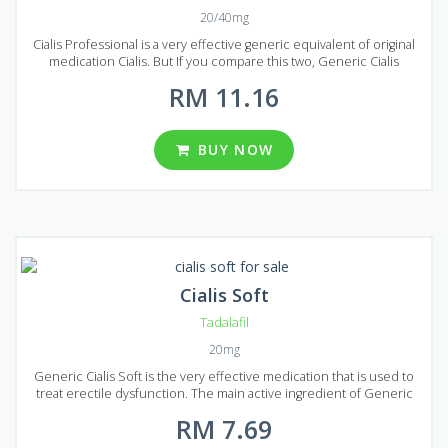
20/40mg
Cialis Professional is a very effective generic equivalent of original
medication Cialis. But If you compare this two, Generic Cialis
Professional is more powerful due to its improved formula, but the
RM 11.16
active ingredient remains the same (Tadalafil) providing an equal to
brand-name Calais quality. The price of Generic Cialis Professional
is rather low, so if you want to find quality medication for the
treatment of erectile dysfunction, this may be one of the best
BUY NOW
options. Generic Cialis Professional allows you to choose from 2
dosages: 20 or 40 mg of Tadalafil per pill. Five different package
variants can be found in Malaysia: 20, 30, 60, 90 and 120 pills in each
package.
Cialis Soft
Tadalafil
20mg
Generic Cialis Soft is the very effective medication that is used to
treat erectile dysfunction. The main active ingredient of Generic
Cialis Soft is Tadalafil, the same ingredient is used in the production
RM 7.69
of original Cialis. Generic Cialis Soft has equal quality with much
lower cost because the price does not include advertising costs. It