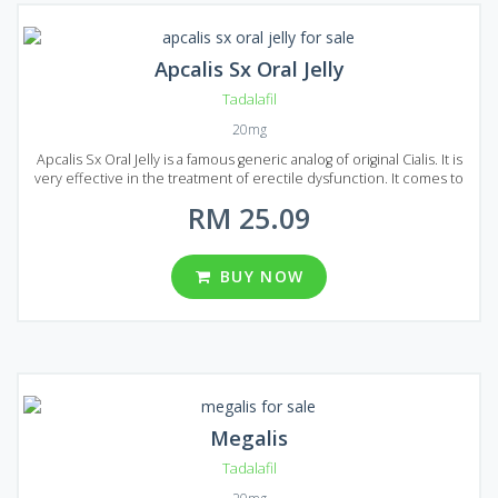
Apcalis Sx Oral Jelly
Tadalafil
20mg
Apcalis Sx Oral Jelly is a famous generic analog of original Cialis. It is
very effective in the treatment of erectile dysfunction. It comes to
market in the form of Jelly, and a lot of people noted that Apcalis Sx
RM 25.09
Oral Jelly acts much faster than Cialis in the form of tablets. It is more
convenient to swallow jelly than tablets and there are also fewer
side effects. The main active ingredient of Apcalis Sx Oral Jelly is
Tadalafil that makes it fully equal to original Cialis in terms of action
BUY NOW
and composition. Apcalis Sx Oral Jelly available in different packages:
10, 20, 30, 60, 90 and 120 sachets in each package. One sachet
contains 20 mg of Tadalafil.
Megalis
Tadalafil