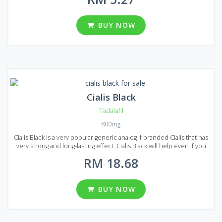
technologies and meeting all modern quality requirements. So, if
you want to find a great drug to treat erectile dysfunction for a
reasonable price Generic Cialis will be a good choice! Generic
BUY NOW
Cialis come to Malaysian market in the form of pills with a different
dosage. You can choose from 10, 20, 40, 60 and 80 mg of Tadalafil
per pill. There are seven package variants with 30, 60, 90, 120, 180
and 270 pills in each.
Cialis Black
Tadalafil
800mg
Cialis Black is a very popular generic analog if branded Cialis that has
very strong and long-lasting effect. Cialis Black will help even if you
suffer from a severe form of erectile dysfunction. Cialis Black
RM 18.68
comes on the market in the form of pills. Each pill contains 800 mg
of Tadalafil, that`s why the effect lasts 2-3 times longer compared to
original Cialis. Considering all this and the price of Cialis Black it is
clearly one of the best solutions for the erectile dysfunction
BUY NOW
treatment on the market! Three packages available in Malaysia, each
package contains 30, 60 or 90 pills.