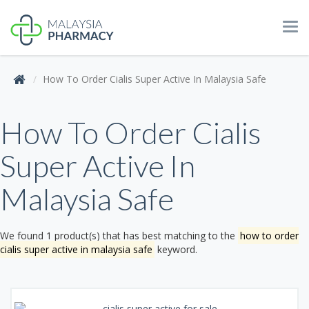
Tog
navi
How To Order Cialis Super Active In Malaysia Safe
How To Order Cialis
Super Active In
Malaysia Safe
We found 1 product(s) that has best matching to the
how to order
cialis super active in malaysia safe
keyword.