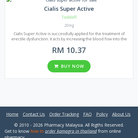
Cialis Super Active
Tadalafil
20mg
Cialis Super Active is successfully applied for the treatment of
erectile dysfunction. It acts by increasing the blood flow into the
penis that`s making it possible to achieve a good erection and give a
RM 10.37
patient enough time to successfully complete sexual intercourse.
Cialis Super Active is composed using Tadalafil active ingredient,
the same ingredient is used to make brand version Cialis. But the
generic analog has a lower price with equal quality that`s make Cialis
BUY NOW
Super Active a great option to treat erectile dysfunction. The form
of release is tablets, each tablet contains 20 mg of Tadalafil. Cialis
Super Active comes to Malaysian market packed in 10, 20, 30, 60, 90,
120, 180 and 270 pills.
Home
Contact Us
Order Tracking
FAQ
Policy
About Us
© 2010 - 2026 Pharmacy Malaysia. All Rigths Reserved.
Get to know
how to
order kamagra in thailand
from online
pharmacy.