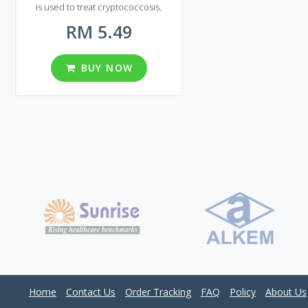
is used to treat cryptococcosis,
including cryptococcal meningitis and
RM 5.49
other localizations of this infection
(including lungs, skin), both in patients
with the normal immune response
and in patients with various forms of
BUY NOW
immunosuppression. Generic
Diflucan can also treat generalized
and genital candidiasis. The drug is
available in the form of tablets. The
main active ingredient is Fluconazole.
One tablet of Generic Diflucan
contains 50, 100, 150 or 200 mg of
active ingredient. Malaysian market
can afford you five different packages
of Generic Diflucan. Each package
contains 30, 60, 90, 120 and 180 pills.
Home
Contact Us
Order Tracking
FAQ
Policy
About Us