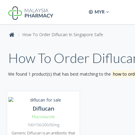
MYR
How To Order Diflucan In Singapore Safe
How To Order Diflucan
We found 1 product(s) that has best matching to the
how to orde
Diflucan
Fluconazole
100/150/200/50mg
Generic Diflucan is an antibiotic that