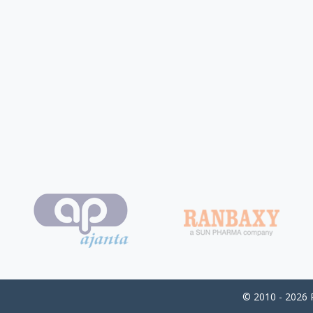
© 2010 - 2026 P