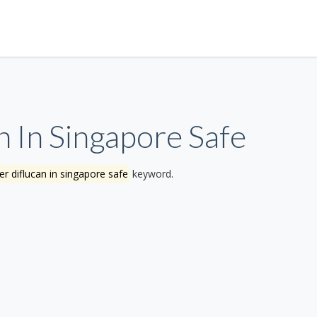
 In Singapore Safe
r diflucan in singapore safe
keyword.