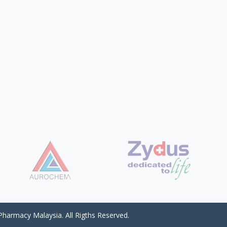
harmacy Malaysia. All Rigths Reserved.