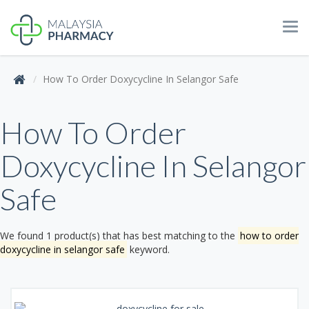
Tog
navi
How To Order Doxycycline In Selangor Safe
How To Order
Doxycycline In Selangor
Safe
We found 1 product(s) that has best matching to the
how to order
doxycycline in selangor safe
keyword.