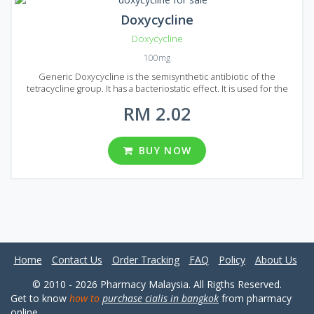
Doxycycline
Doxycycline
100mg
Generic Doxycycline is the semisynthetic antibiotic of the
tetracycline group. It has a bacteriostatic effect. It is used for the
treatment of infectious and inflammatory diseases, such as
RM 2.02
infections of the lower respiratory tract, infection of ENT organs,
urinary tract infections, acute and chronic prostatitis and infection
of the digestive tract. Food does not affect the absorption of the
drug. Generic Doxycycline available in the form of pills with the 100
BUY NOW
mg of active ingredient in each pill. If you are looking for Generic
Doxycycline in Malaysia, you can find 5 packages. Each pack contains
60, 90, 120, 180 or 270 pills.
Home
Contact Us
Order Tracking
FAQ
Policy
About Us
© 2010 - 2026 Pharmacy Malaysia. All Rigths Reserved.
Get to know
how to
purchase cialis in bangkok
from pharmacy
online.