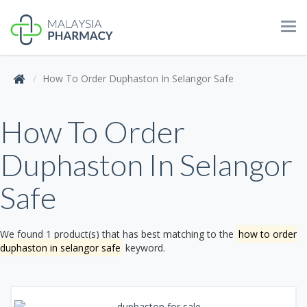
Tog
navi
How To Order Duphaston In Selangor Safe
How To Order
Duphaston In Selangor
Safe
We found 1 product(s) that has best matching to the
how to order
duphaston in selangor safe
keyword.