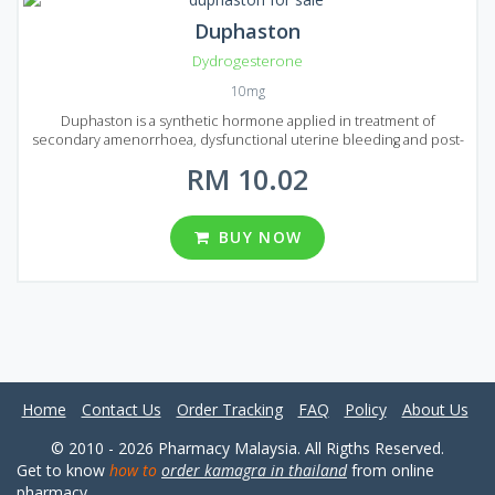
Duphaston
Dydrogesterone
10mg
Duphaston is a synthetic hormone applied in treatment of
secondary amenorrhoea, dysfunctional uterine bleeding and post-
menopausal symptoms.
RM 10.02
BUY NOW
Home
Contact Us
Order Tracking
FAQ
Policy
About Us
© 2010 - 2026 Pharmacy Malaysia. All Rigths Reserved.
Get to know
how to
order kamagra in thailand
from online
pharmacy.