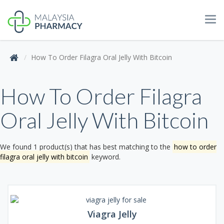
Tog
navi
How To Order Filagra Oral Jelly With Bitcoin
How To Order Filagra
Oral Jelly With Bitcoin
We found 1 product(s) that has best matching to the
how to order
filagra oral jelly with bitcoin
keyword.
Viagra Jelly