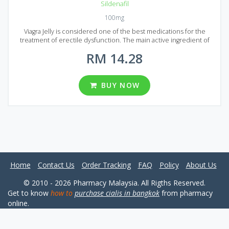
Sildenafil
100mg
Viagra Jelly is considered one of the best medications for the
treatment of erectile dysfunction. The main active ingredient of
Generic Viagra Jelly is Sildenafil. The same ingredient is used to
RM 14.28
produce more expensive brand-name medication called Viagra.
Generic Viagra Jelly comes to the market of Malaysia in the form of
sachets with 100 mg dosage. You can choose from 4 different
packages of 10, 20, 30 and sachets in each. It`s time to change your
BUY NOW
sexual life to the best! Generic Viagra Jelly will make your partner
happy and bring new colors into your life.
Home
Contact Us
Order Tracking
FAQ
Policy
About Us
© 2010 - 2026 Pharmacy Malaysia. All Rigths Reserved.
Get to know
how to
purchase cialis in bangkok
from pharmacy
online.