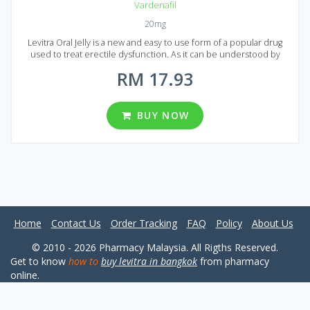
Vardenafil
20mg
Levitra Oral Jelly is a new and easy to use form of a popular drug
used to treat erectile dysfunction. As it can be understood by
name Generic Levitra Oral Jelly is produced in the form of jelly, and
RM 17.93
in comparison, to original Levitra, it absorbs in blood much faster
and its action lasts longer. The active ingredient is Vardenafil and
the mechanism of action and the formula is equal to a more
expensive brand-name Levitra. Generic Levitra Oral Jelly is
BUY NOW
produced in the form of sachets and each sachet contains 20 mg of
active ingredient (Vardenafil). In Malaysia four different packages can
be found, containing 10, 20, 30 and 60 sachets each.
Home
Contact Us
Order Tracking
FAQ
Policy
About Us
© 2010 - 2026 Pharmacy Malaysia. All Rigths Reserved.
Get to know
how to
buy levitra in bangkok
from pharmacy
online.