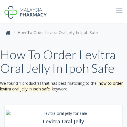
Tog
navi
How To Order Levitra Oral Jelly In Ipoh Safe
How To Order Levitra
Oral Jelly In Ipoh Safe
We found 1 product(s) that has best matching to the
how to order
levitra oral jelly in ipoh safe
keyword.
Levitra Oral Jelly