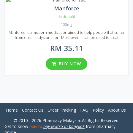
Manforce
Sildenafil
100mg
Manforce is a modern medication aimed to help people that suffer
from erectile dysfunction. Moreover, it can be used to treat
pulmonary arterial hypertension. Manforce is produced in India on
RM 35.11
the most advanced equipment. It is created using the same active
ingredient that is used in the production of brand-name Viagra.
That`s why Manforce acts the same as original Viagra without any
quality loss while costs much lower since the price does not
BUY NOW
include advertising margins. Manforce is presented on the market
in the form of tablets and can be found in Malaysia in five different
packages from which you can choose: 12, 20, 32, 56 and 90 pills per
pack.
Home
Contact Us
Order Tracking
FAQ
Policy
About Us
© 2010 - 2026 Pharmacy Malaysia. All Rigths Reserved.
Get to know
how to
buy levitra in bangkok
from pharmacy
online.