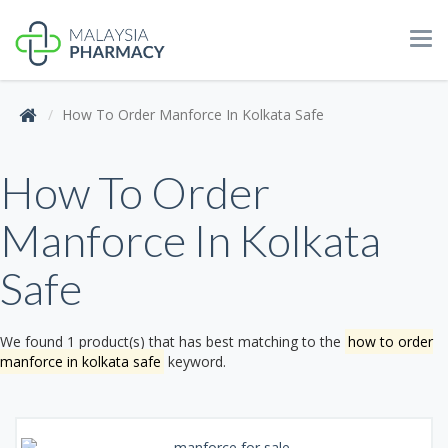
Tog
navi
How To Order Manforce In Kolkata Safe
How To Order
Manforce In Kolkata
Safe
We found 1 product(s) that has best matching to the
how to order
manforce in kolkata safe
keyword.