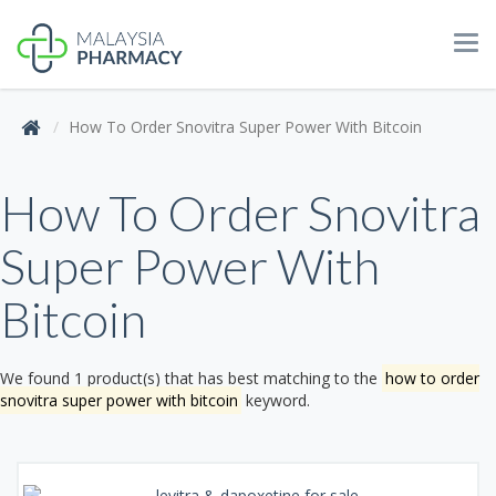
Tog
navi
How To Order Snovitra Super Power With Bitcoin
How To Order Snovitra
Super Power With
Bitcoin
We found 1 product(s) that has best matching to the
how to order
snovitra super power with bitcoin
keyword.