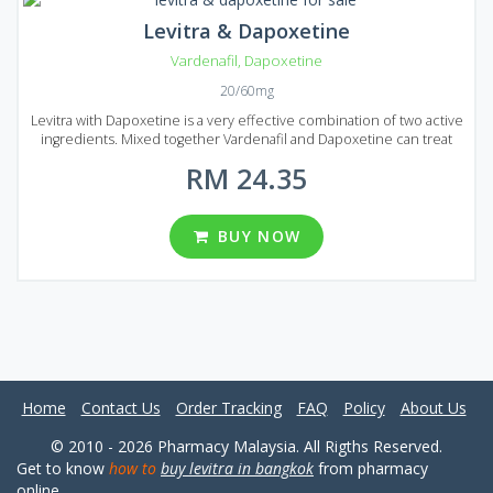
Levitra & Dapoxetine
Vardenafil
,
Dapoxetine
20/60mg
Levitra with Dapoxetine is a very effective combination of two active
ingredients. Mixed together Vardenafil and Dapoxetine can treat
erectile dysfunction and help to prologue sexual intercourse. This
RM 24.35
medication is a great solution if you want to get rid of premature
ejaculation. Boost your sexual life and bring joy to your partner!
Levitra & Dapoxetine is produced in the form of tablets and each
tablet contains 20 mg of Vardenafil and 60 mg of Dapoxetine. Levitra
BUY NOW
& Dapoxetine comes on Malaysian market in several numbers of
reasonably prices packages containing a different number of pills
(10, 20, 30, 60, 90 and 120 pills per pack).
Home
Contact Us
Order Tracking
FAQ
Policy
About Us
© 2010 - 2026 Pharmacy Malaysia. All Rigths Reserved.
Get to know
how to
buy levitra in bangkok
from pharmacy
online.