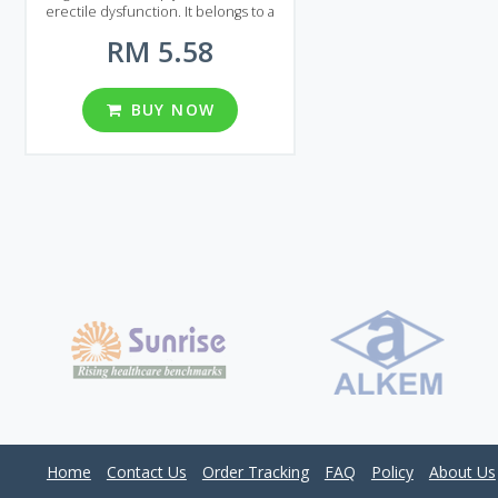
erectile dysfunction. It belongs to a
group of Sildenafil drugs and like
RM 5.58
other generic equivalents its main
advantage is low price. By using
Generic Viagra Soft you can save
quite a sum of money without losing
BUY NOW
quality. Generic Viagra Soft is
presented on the Malaysian market in
the form of pills. You can find several
packages containing different
number of pills: 20, 30, 60, 90, 120,
180, 270 and 360 pieces per package.
Two different dosages are available:
50 and 100 mg. Try Generic Viagra Soft
to get the most out of sex!
Home
Contact Us
Order Tracking
FAQ
Policy
About Us