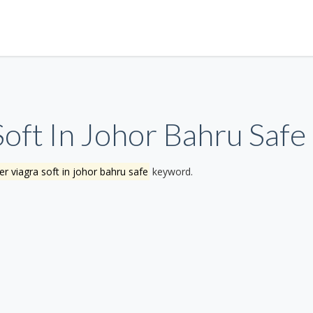
oft In Johor Bahru Safe
r viagra soft in johor bahru safe
keyword.