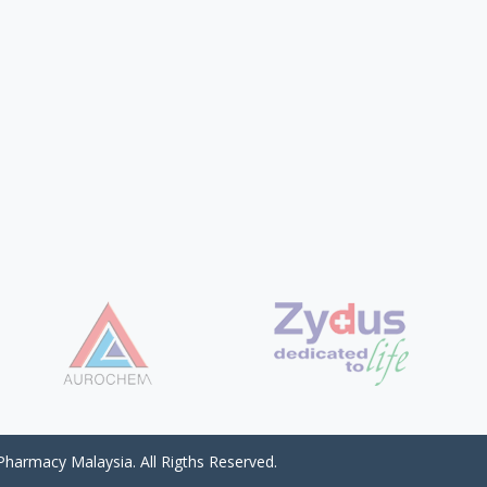
harmacy Malaysia. All Rigths Reserved.