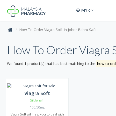
MYR
How To Order Viagra Soft In Johor Bahru Safe
How To Order Viagra S
We found 1 product(s) that has best matching to the
how to orde
Viagra Soft
Sildenafil
100/50mg
Viagra Soft will help you to deal with