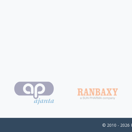
© 2010 - 2026 P