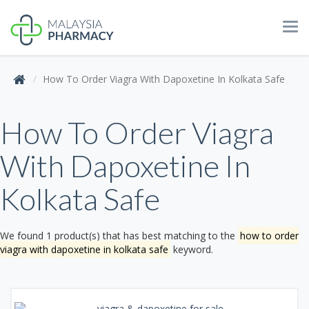
Tog
navi
How To Order Viagra With Dapoxetine In Kolkata Safe
How To Order Viagra
With Dapoxetine In
Kolkata Safe
We found 1 product(s) that has best matching to the
how to order
viagra with dapoxetine in kolkata safe
keyword.