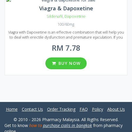
Viagra & Dapoxetine
Sildenafil
,
Dapoxetine
100/60mg
Viagra with Dapoxetine is an effective combination that will help you
to deal with erectile dysfunction and premature ejaculation. If you
decided to prolong your sexual activity to achieve maximum
RM 7.78
pleasure than Viagra with Dapoxetine is the best choice. Viagra with
Dapoxetine is presented on the market of Malaysia in the form of
pills that are available in several types of packages. There are 8
packages in total each of them contains 20, 30, 60, 90, 120, 180, 270
BUY NOW
and 360 pills. You can choose from different dosages: 60 and 100
mg per pill.
Home
Contact Us
Order Tracking
FAQ
Policy
About Us
© 2010 - 2026 Pharmacy Malaysia. All Rigths Reserved.
Get to know
how to
purchase cialis in bangkok
from pharmacy
online.