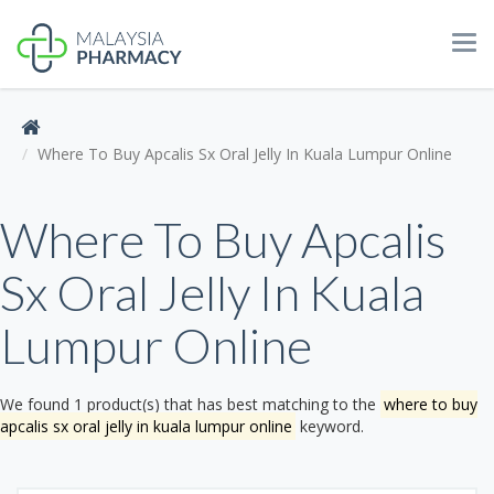
Tog
navi
Where To Buy Apcalis Sx Oral Jelly In Kuala Lumpur Online
Where To Buy Apcalis
Sx Oral Jelly In Kuala
Lumpur Online
We found 1 product(s) that has best matching to the
where to buy
apcalis sx oral jelly in kuala lumpur online
keyword.