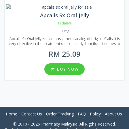
Apcalis Sx Oral Jelly
Tadalafil
20mg
Apcalis Sx Oral Jelly is a famous generic analog of original Cialis. It is
very effective in the treatment of erectile dysfunction. It comes to
market in the form of Jelly, and a lot of people noted that Apcalis Sx
RM 25.09
Oral Jelly acts much faster than Cialis in the form of tablets. It is more
convenient to swallow jelly than tablets and there are also fewer
side effects. The main active ingredient of Apcalis Sx Oral Jelly is
Tadalafil that makes it fully equal to original Cialis in terms of action
BUY NOW
and composition. Apcalis Sx Oral Jelly available in different packages:
10, 20, 30, 60, 90 and 120 sachets in each package. One sachet
contains 20 mg of Tadalafil.
Home
Contact Us
Order Tracking
FAQ
Policy
About Us
© 2010 - 2026 Pharmacy Malaysia. All Rigths Reserved.