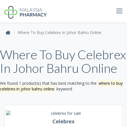
Tog
navi
Where To Buy Celebrex In Johor Bahru Online
Where To Buy Celebrex
In Johor Bahru Online
We found 1 product(s) that has best matching to the
where to buy
celebrex in johor bahru online
keyword.
Celebrex