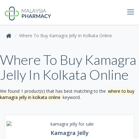
Tog
navi
Where To Buy Kamagra Jelly In Kolkata Online
Where To Buy Kamagra
Jelly In Kolkata Online
We found 1 product(s) that has best matching to the
where to buy
kamagra jelly in kolkata online
keyword.
Kamagra Jelly