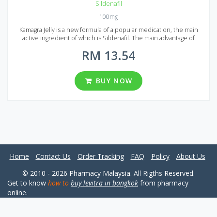
Sildenafil
100mg
Kamagra Jelly is a new formula of a popular medication, the main
active ingredient of which is Sildenafil. The main advantage of
Kamagra Jelly is that it is instantly absorbed into the blood, while
RM 13.54
being in the mouth. That is why Kamagra Jelly acts much faster than
ordinary Kamagra or original Viagra. You can drink Kamagra Jelly right
from the sachet or mix it with water, then it will taste like a fruit drink.
If you are looking for Kamagra Jelly in Malaysia, you will find it in the
BUY NOW
form of sachets. They are packed in 6 different packages, each
package contains 10, 20, 30, 60, 90 and 120 sachets.
Home
Contact Us
Order Tracking
FAQ
Policy
About Us
© 2010 - 2026 Pharmacy Malaysia. All Rigths Reserved.
Get to know
how to
buy levitra in bangkok
from pharmacy
online.