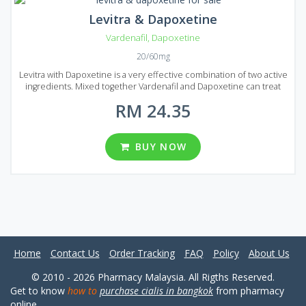
Levitra & Dapoxetine
Vardenafil
,
Dapoxetine
20/60mg
Levitra with Dapoxetine is a very effective combination of two active
ingredients. Mixed together Vardenafil and Dapoxetine can treat
erectile dysfunction and help to prologue sexual intercourse. This
RM 24.35
medication is a great solution if you want to get rid of premature
ejaculation. Boost your sexual life and bring joy to your partner!
Levitra & Dapoxetine is produced in the form of tablets and each
tablet contains 20 mg of Vardenafil and 60 mg of Dapoxetine. Levitra
BUY NOW
& Dapoxetine comes on Malaysian market in several numbers of
reasonably prices packages containing a different number of pills
(10, 20, 30, 60, 90 and 120 pills per pack).
Home
Contact Us
Order Tracking
FAQ
Policy
About Us
© 2010 - 2026 Pharmacy Malaysia. All Rigths Reserved.
Get to know
how to
purchase cialis in bangkok
from pharmacy
online.