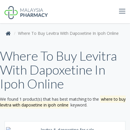
Tog
navi
Where To Buy Levitra With Dapoxetine In Ipoh Online
Where To Buy Levitra
With Dapoxetine In
Ipoh Online
We found 1 product(s) that has best matching to the
where to buy
levitra with dapoxetine in ipoh online
keyword.