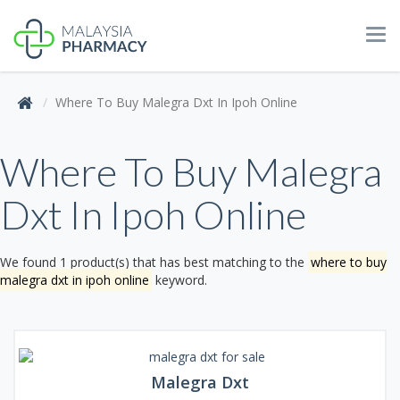
Tog
navi
Where To Buy Malegra Dxt In Ipoh Online
Where To Buy Malegra
Dxt In Ipoh Online
We found 1 product(s) that has best matching to the
where to buy
malegra dxt in ipoh online
keyword.
Malegra Dxt