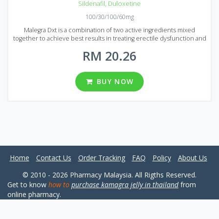
Sildenafil
,
Duloxetine
100/30/100/60mg
Malegra Dxt is a combination of two active ingredients mixed
together to achieve best results in treating erectile dysfunction and
premature ejaculation. Sildenafil as usual deals with erectile
RM 20.26
dysfunction and Duloxetine helps to avoid premature ejaculation.
Malegra Dxt is an ideal choice to prolong sexual intercourse and
boost your libido. You will feel the effect after 20 minutes after
administration, it lasts around 5 hours. You shouldn`t take Malegra
BUY NOW
Dxt more than once a day. The medication is available on Malaysian
market in the form of tablets with the following dosages: 100 mg of
Sildenafil and 30 mg of Duloxetine or 100 mg of Sildenafil and 60 mg
of Duloxetine. Five packages of Malegra Dxt are presented, each
pack contains 10, 30, 60, 90 and 120 pills.
Home
Contact Us
Order Tracking
FAQ
Policy
About Us
© 2010 - 2026 Pharmacy Malaysia. All Rigths Reserved.
Get to know
how to
purchase kamagra jelly in thailand
from
online pharmacy.