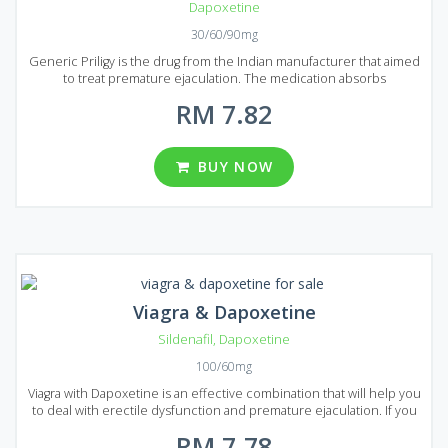
Dapoxetine
30/60/90mg
Generic Priligy is the drug from the Indian manufacturer that aimed
to treat premature ejaculation. The medication absorbs
immediately and starts acting in 1 hour after administration. Generic
RM 7.82
Priligy is produced using the latest technologies that guarantee a
high quality of the product. If you tired of premature ejaculation
Generic Priligy must be your choice. It comes to market in the form
of tablets that contain 30 mg or 60 mg of Dapoxetine, an active
BUY NOW
ingredient of Generic Priligy. There are a large number of
reasonably prices packages for your convenience: 20, 30, 60, 90,
120 or 180 pills in each package avalable to buy in Malaysia and
Singapore.
Viagra & Dapoxetine
Sildenafil
,
Dapoxetine
100/60mg
Viagra with Dapoxetine is an effective combination that will help you
to deal with erectile dysfunction and premature ejaculation. If you
decided to prolong your sexual activity to achieve maximum
RM 7.78
pleasure than Viagra with Dapoxetine is the best choice. Viagra with