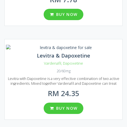
Dapoxetine is presented on the market of Malaysia in the form of
pills that are available in several types of packages. There are 8
packages in total each of them contains 20, 30, 60, 90, 120, 180, 270
BUY NOW
and 360 pills. You can choose from different dosages: 60 and 100
mg per pill.
Levitra & Dapoxetine
Vardenafil
,
Dapoxetine
20/60mg
Levitra with Dapoxetine is a very effective combination of two active
ingredients. Mixed together Vardenafil and Dapoxetine can treat
erectile dysfunction and help to prologue sexual intercourse. This
RM 24.35
medication is a great solution if you want to get rid of premature
ejaculation. Boost your sexual life and bring joy to your partner!
Levitra & Dapoxetine is produced in the form of tablets and each
tablet contains 20 mg of Vardenafil and 60 mg of Dapoxetine. Levitra
BUY NOW
& Dapoxetine comes on Malaysian market in several numbers of
reasonably prices packages containing a different number of pills
(10, 20, 30, 60, 90 and 120 pills per pack).