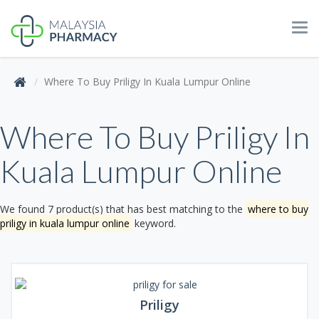
Tog
navi
Where To Buy Priligy In Kuala Lumpur Online
Where To Buy Priligy In
Kuala Lumpur Online
We found 7 product(s) that has best matching to the
where to buy
priligy in kuala lumpur online
keyword.
Priligy