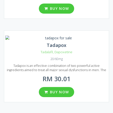
original Viagra and costs lower due to unnecessity in advertising.
Super P-Force will prolong your erection and help to bring
BUY NOW
unforgettable feelings to your partner. Super P-Force comes to
market in the form of tablets that contain 60 mg of Dapoxetine and
100 mg of Sildenafil each. Several well priced packages can be
found in Malaysia, each package contains 8, 12, 20, 32, 60 and 92
pills.
Tadapox
Tadalafil
,
Dapoxetine
20/60mg
Tadapox is an effective combination of two powerful active
ingredients aimed to treat all major sexual dysfunctions in men. The
first active ingredient is Tadalafil, well-known for its ability to treat
RM 30.01
even severe cases of erectile dysfunction. The second ingredient
is Dapoxetine, it combats premature ejaculation and can easily
prolong sex act. Boost up your powers and bring joy to your
partner! Tadapox is available in the form of round, yellow-colored
BUY NOW
pills, each of them contains 20 mg of Tadalafil and 60 mg of
Dapoxetine. Three package variations can be found on Malaysian
market containing 10, 30 and 60 pills each. All of them are in stock
and reasonably priced.