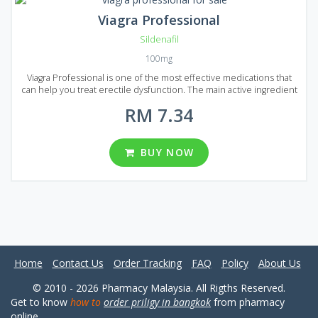
Viagra Professional
Sildenafil
100mg
Viagra Professional is one of the most effective medications that
can help you treat erectile dysfunction. The main active ingredient
of Generic Viagra Professional is Sildenafil. But unlike the original
RM 7.34
Viagra, which is produces using the same ingredient, Generic Viagra
Professional needs less time to act and the effect lasts much
longer. Generic Viagra Professional can be found on the market of
Malaysia in the form of pills. There are 8 packages each containing a
BUY NOW
different quantity of pills: 20, 30, 60, 90, 120, 180, 270 and 360. Each
pill contains 100 mg of active ingredient Sildenafil. Try Generic
Viagra Professional to bring new emotions to your sexual life.
Home
Contact Us
Order Tracking
FAQ
Policy
About Us
© 2010 - 2026 Pharmacy Malaysia. All Rigths Reserved.
Get to know
how to
order priligy in bangkok
from pharmacy
online.