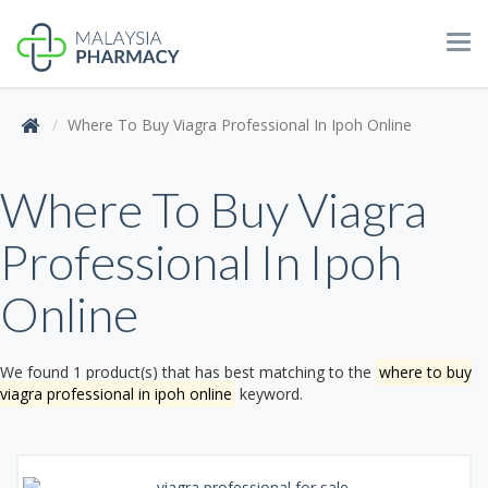
Tog
navi
Where To Buy Viagra Professional In Ipoh Online
Where To Buy Viagra
Professional In Ipoh
Online
We found 1 product(s) that has best matching to the
where to buy
viagra professional in ipoh online
keyword.