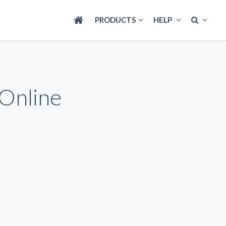
PRODUCTS
HELP
 Online