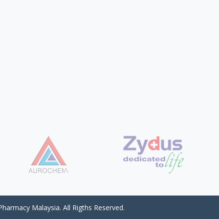
harmacy Malaysia. All Rigths Reserved.