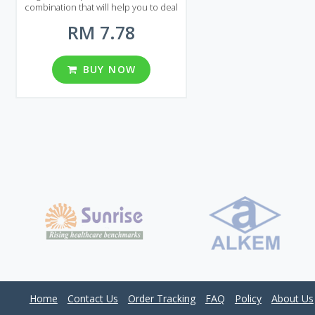
combination that will help you to deal
with erectile dysfunction and
RM 7.78
premature ejaculation. If you decided
to prolong your sexual activity to
achieve maximum pleasure than
Viagra with Dapoxetine is the best
BUY NOW
choice. Viagra with Dapoxetine is
presented on the market of Malaysia
in the form of pills that are available in
several types of packages. There are 8
packages in total each of them
contains 20, 30, 60, 90, 120, 180, 270
and 360 pills. You can choose from
different dosages: 60 and 100 mg per
pill.
Home
Contact Us
Order Tracking
FAQ
Policy
About Us