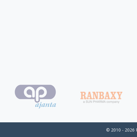
© 2010 - 2026 P