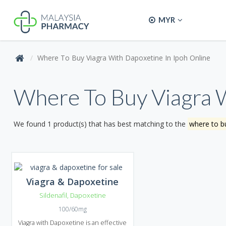
MYR
Where To Buy Viagra With Dapoxetine In Ipoh Online
Where To Buy Viagra W
We found 1 product(s) that has best matching to the
where to bu
Viagra & Dapoxetine
Sildenafil
,
Dapoxetine
100/60mg
Viagra with Dapoxetine is an effective