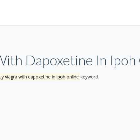
ith Dapoxetine In Ipoh
y viagra with dapoxetine in ipoh online
keyword.