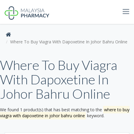
Tog
navi
Where To Buy Viagra With Dapoxetine In Johor Bahru Online
Where To Buy Viagra
With Dapoxetine In
Johor Bahru Online
We found 1 product(s) that has best matching to the
where to buy
viagra with dapoxetine in johor bahru online
keyword.