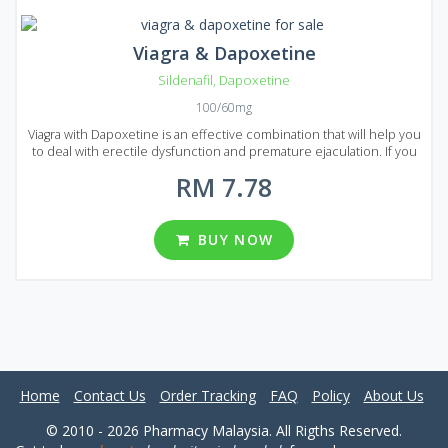
Viagra & Dapoxetine
Sildenafil
,
Dapoxetine
100/60mg
Viagra with Dapoxetine is an effective combination that will help you
to deal with erectile dysfunction and premature ejaculation. If you
decided to prolong your sexual activity to achieve maximum
RM 7.78
pleasure than Viagra with Dapoxetine is the best choice. Viagra with
Dapoxetine is presented on the market of Malaysia in the form of
pills that are available in several types of packages. There are 8
packages in total each of them contains 20, 30, 60, 90, 120, 180, 270
BUY NOW
and 360 pills. You can choose from different dosages: 60 and 100
mg per pill.
Home
Contact Us
Order Tracking
FAQ
Policy
About Us
© 2010 - 2026 Pharmacy Malaysia. All Rigths Reserved.