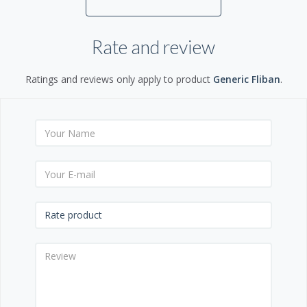
Rate and review
Ratings and reviews only apply to product
Generic Fliban
.