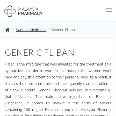
Tog
navi
Various Medicines
Generic Fliban
GENERIC FLIBAN
Fliban is the medicine that was invented for the treatment of a
hypoactive disorder in women. In modern life, women work
hard and pay little attention to their personal lives. As a result, it
disrupts the hormonal state and subsequently causes problems
of a sexual nature. Generic Fliban will help you to overcome all
that difficulties. The main active ingredient of Fliban is
Flibanserin. It comes to market in the form of tablets
containing 100 mg of Flibanserin each. In Malaysia Fliban is
available in four different packages, each package contains 12,