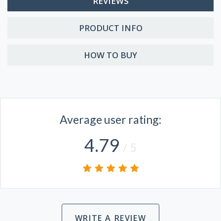
REVIEWS
PRODUCT INFO
HOW TO BUY
Average user rating:
4.79
/ 5
WRITE A REVIEW