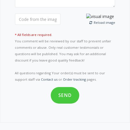
Reload image
* All fields are required.
You comment will be reviewed by our staff to prevent unfair
comments or abuse. Only real customer testimonials or
questions will be published. You may ask for an additional
discount if you leave good quality feedback!
All questions regarding Your order(s) must be sent to our
support staff via
Contact us
or
Order tracking
pages.
SEND