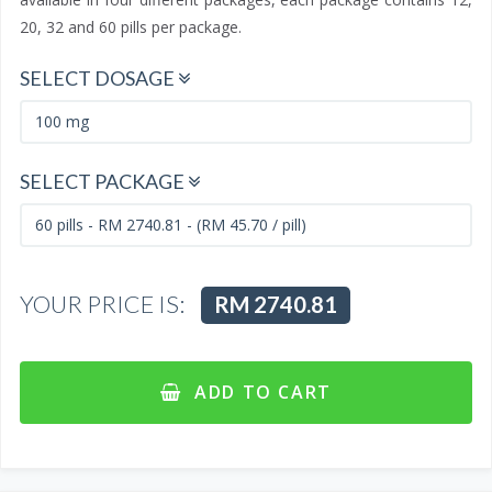
20, 32 and 60 pills per package.
SELECT DOSAGE
SELECT PACKAGE
YOUR PRICE IS:
RM 2740.81
ADD TO CART