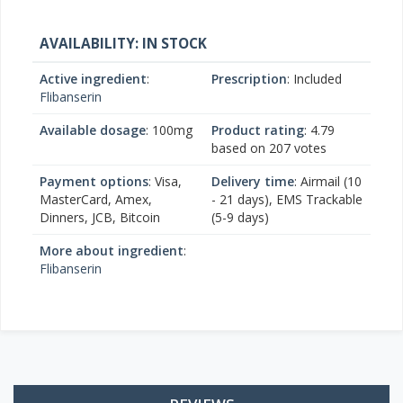
AVAILABILITY: IN STOCK
Active ingredient
:
Prescription
: Included
Flibanserin
Available dosage
: 100mg
Product rating
:
4.79
based on
207
votes
Payment options
: Visa,
Delivery time
: Airmail (10
MasterCard, Amex,
- 21 days), EMS Trackable
Dinners, JCB, Bitcoin
(5-9 days)
More about ingredient
:
Flibanserin