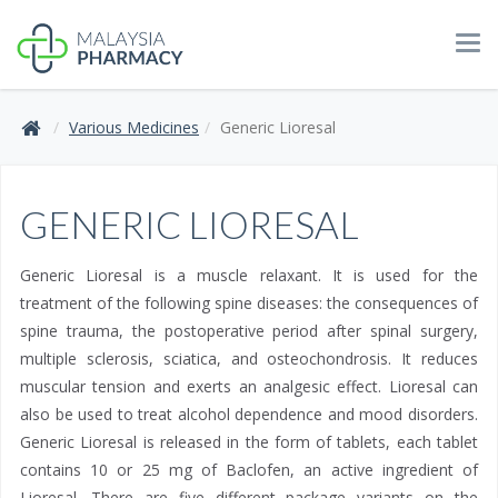
Tog
navi
Various Medicines
Generic Lioresal
GENERIC LIORESAL
Generic Lioresal is a muscle relaxant. It is used for the
treatment of the following spine diseases: the consequences of
spine trauma, the postoperative period after spinal surgery,
multiple sclerosis, sciatica, and osteochondrosis. It reduces
muscular tension and exerts an analgesic effect. Lioresal can
also be used to treat alcohol dependence and mood disorders.
Generic Lioresal is released in the form of tablets, each tablet
contains 10 or 25 mg of Baclofen, an active ingredient of
Lioresal. There are five different package variants on the