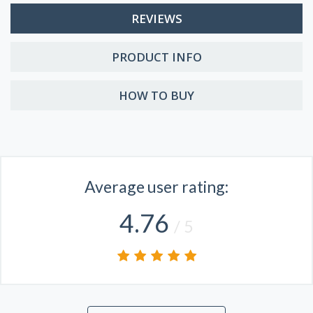
REVIEWS
PRODUCT INFO
HOW TO BUY
Average user rating:
4.76
/ 5