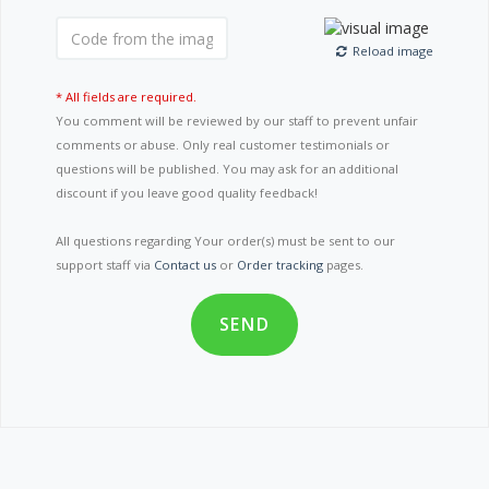
Reload image
* All fields are required.
You comment will be reviewed by our staff to prevent unfair
comments or abuse. Only real customer testimonials or
questions will be published. You may ask for an additional
discount if you leave good quality feedback!
All questions regarding Your order(s) must be sent to our
support staff via
Contact us
or
Order tracking
pages.
SEND