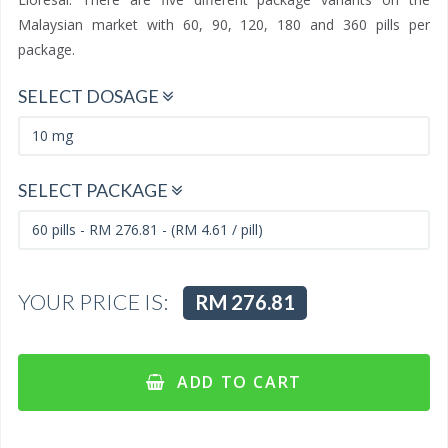
Malaysian market with 60, 90, 120, 180 and 360 pills per
package.
SELECT DOSAGE
SELECT PACKAGE
YOUR PRICE IS:
RM 276.81
ADD TO CART