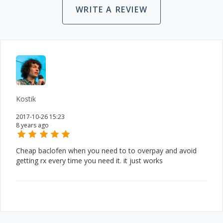
WRITE A REVIEW
Kostik
2017-10-26 15:23
8 years ago
Cheap baclofen when you need to to overpay and avoid
getting rx every time you need it. it just works