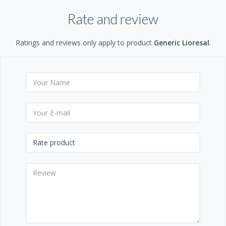
Rate and review
Ratings and reviews only apply to product
Generic Lioresal
.