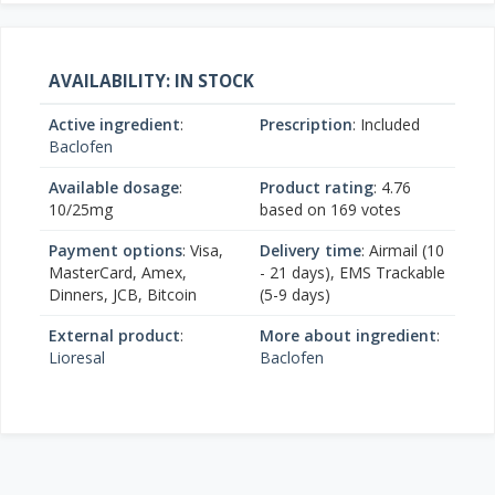
AVAILABILITY: IN STOCK
Active ingredient
:
Prescription
: Included
Baclofen
Available dosage
:
Product rating
:
4.76
10/25mg
based on
169
votes
Payment options
: Visa,
Delivery time
: Airmail (10
MasterCard, Amex,
- 21 days), EMS Trackable
Dinners, JCB, Bitcoin
(5-9 days)
External product
:
More about ingredient
:
Lioresal
Baclofen