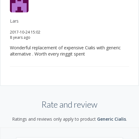
Lars
2017-10-24 15:02
8 years ago
Wonderful replacement of expensive Cialis with generic
alternative . Worth every ringgit spent
Rate and review
Ratings and reviews only apply to product
Generic Cialis
.