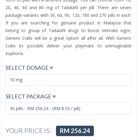
20, 40, 60 and 80 mg of Tadalafil per pill. There are seven
package variants with 30, 60, 90, 120, 180 and 270 pills in each.
If you are searching for genuine product in Malaysia that
belong to group of Tadalafil drugs to boost intimate vigor,
Generic Cialis will be a great option all after all. With Generic
Cialis its possible deliver your playmate to unimaginable
euphoria.
SELECT DOSAGE
SELECT PACKAGE
YOUR PRICE IS:
RM 256.24