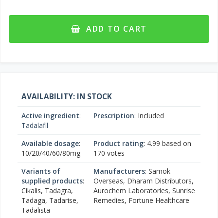
ADD TO CART
AVAILABILITY: IN STOCK
Active ingredient
:
Prescription
: Included
Tadalafil
Available dosage
:
Product rating
:
4.99
based on
10/20/40/60/80mg
170
votes
Variants of
Manufacturers
: Samok
supplied products
:
Overseas, Dharam Distributors,
Cikalis, Tadagra,
Aurochem Laboratories, Sunrise
Tadaga, Tadarise,
Remedies, Fortune Healthcare
Tadalista