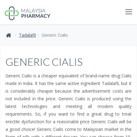
Tog
navi
Tadalafil
Generic Cialis
GENERIC CIALIS
Generic Cialis is a cheaper equivalent of brand-name drug Cialis
made in India. It has the same active ingredient Tadalafil, but it
is considerably cheaper because the advertisement costs are
not included in the price. Generic Cialis is produced using the
latest technologies and meeting all modern quality
requirements. So, if you want to find a great drug to treat
erectile dysfunction for a reasonable price Generic Cialis will be
a good choice! Generic Cialis come to Malaysian market in the
form of pills with a different dosage. You can choose from 10,