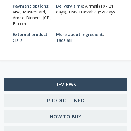
Payment options
:
Delivery time
: Airmail (10 - 21
Visa, MasterCard,
days), EMS Trackable (5-9 days)
Amex, Dinners, JCB,
Bitcoin
External product
:
More about ingredient
:
Cialis
Tadalafil
REVIEWS
PRODUCT INFO
HOW TO BUY