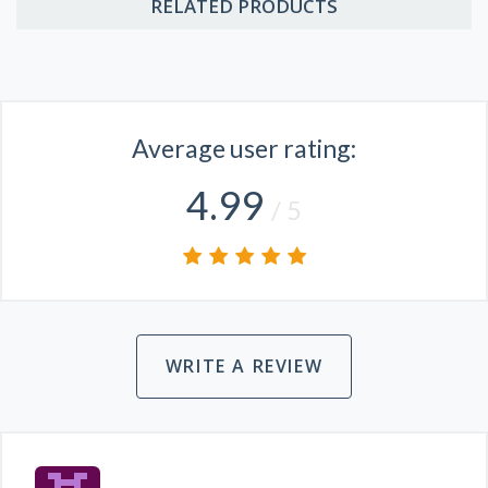
RELATED PRODUCTS
Average user rating:
4.99
/ 5
WRITE A REVIEW