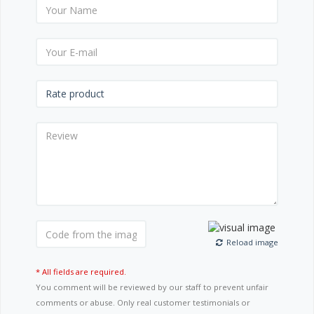
Reload image
* All fields are required.
You comment will be reviewed by our staff to prevent unfair
comments or abuse. Only real customer testimonials or