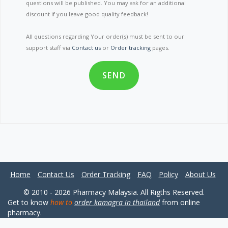
questions will be published. You may ask for an additional
discount if you leave good quality feedback!
All questions regarding Your order(s) must be sent to our
support staff via
Contact us
or
Order tracking
pages.
SEND
Home
Contact Us
Order Tracking
FAQ
Policy
About Us
© 2010 - 2026 Pharmacy Malaysia. All Rigths Reserved.
Get to know
how to
order kamagra in thailand
from online
pharmacy.