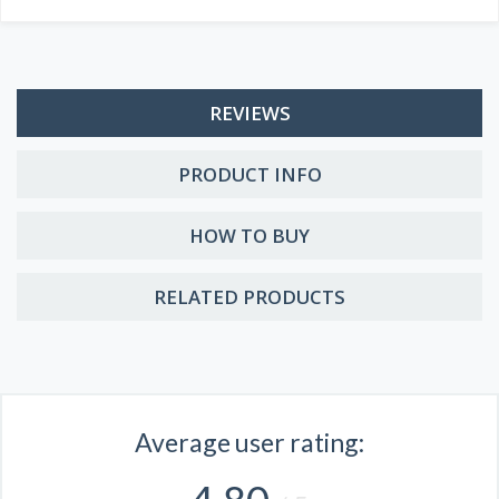
REVIEWS
PRODUCT INFO
HOW TO BUY
RELATED PRODUCTS
Average user rating: