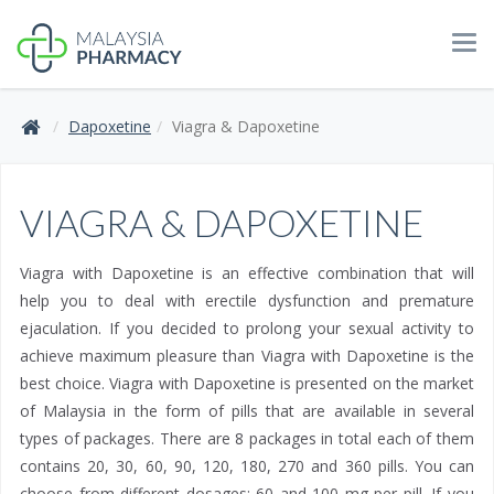
Tog
navi
Dapoxetine
Viagra & Dapoxetine
VIAGRA & DAPOXETINE
Viagra with Dapoxetine is an effective combination that will
help you to deal with erectile dysfunction and premature
ejaculation. If you decided to prolong your sexual activity to
achieve maximum pleasure than Viagra with Dapoxetine is the
best choice. Viagra with Dapoxetine is presented on the market
of Malaysia in the form of pills that are available in several
types of packages. There are 8 packages in total each of them
contains 20, 30, 60, 90, 120, 180, 270 and 360 pills. You can
choose from different dosages: 60 and 100 mg per pill. If you