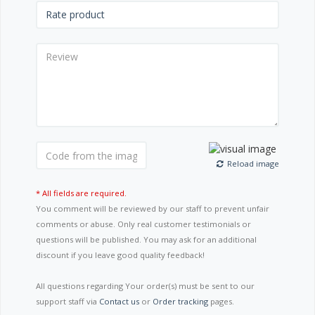
Reload image
* All fields are required.
You comment will be reviewed by our staff to prevent unfair
comments or abuse. Only real customer testimonials or
questions will be published. You may ask for an additional
discount if you leave good quality feedback!
All questions regarding Your order(s) must be sent to our
support staff via
Contact us
or
Order tracking
pages.