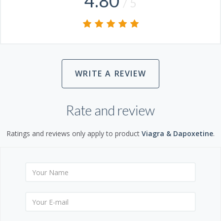
4.80
/ 5
WRITE A REVIEW
Rate and review
Ratings and reviews only apply to product
Viagra & Dapoxetine
.