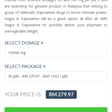
are searching for genuine product in Malaysia that belong to
group of Sildenafil, Dapoxetine drugs to boost intimate power,
Viagra & Dapoxetine will be a great option all after all. With
Viagra & Dapoxetine its possible deliver your playmate to
unimaginable delight.
SELECT DOSAGE
SELECT PACKAGE
YOUR PRICE IS:
RM 279.97