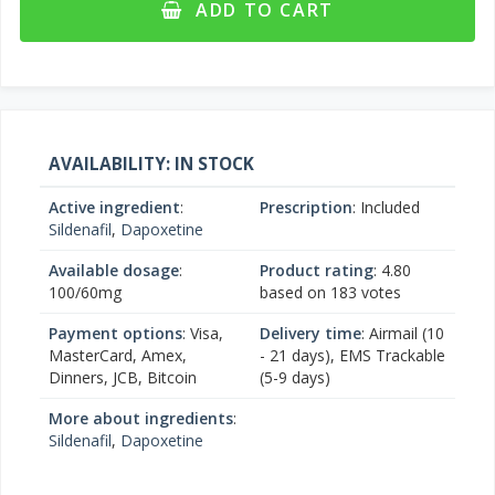
ADD TO CART
AVAILABILITY: IN STOCK
Active ingredient
:
Prescription
: Included
Sildenafil
,
Dapoxetine
Available dosage
:
Product rating
:
4.80
100/60mg
based on
183
votes
Payment options
: Visa,
Delivery time
: Airmail (10
MasterCard, Amex,
- 21 days), EMS Trackable
Dinners, JCB, Bitcoin
(5-9 days)
More about ingredients
:
Sildenafil
,
Dapoxetine