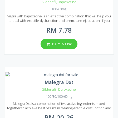
Sildenafil
,
Dapoxetine
100/60mg
Viagra with Dapoxetine is an effective combination that will help you
to deal with erectile dysfunction and premature ejaculation. If you
decided to prolong your sexual activity to achieve maximum
RM 7.78
pleasure than Viagra with Dapoxetine is the best choice. Viagra with
Dapoxetine is presented on the market of Malaysia in the form of
pills that are available in several types of packages. There are 8
packages in total each of them contains 20, 30, 60, 90, 120, 180, 270
BUY NOW
and 360 pills. You can choose from different dosages: 60 and 100
mg per pill.
Malegra Dxt
Sildenafil
,
Duloxetine
100/30/100/60mg
Malegra Dxt is a combination of two active ingredients mixed
together to achieve best results in treating erectile dysfunction and
premature ejaculation. Sildenafil as usual deals with erectile
RM 20.26
dysfunction and Duloxetine helps to avoid premature ejaculation.