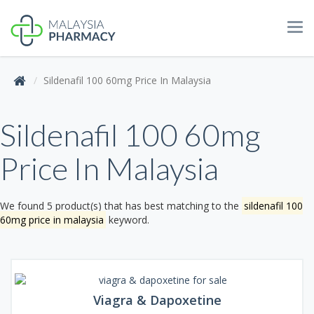
Tog
navi
Sildenafil 100 60mg Price In Malaysia
Sildenafil 100 60mg
Price In Malaysia
We found 5 product(s) that has best matching to the
sildenafil 100
60mg price in malaysia
keyword.
Viagra & Dapoxetine