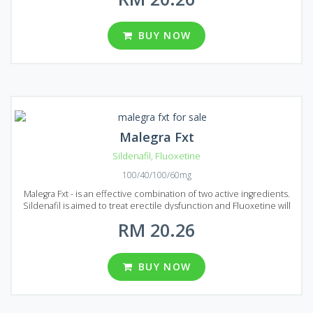
Malegra Dxt is an ideal choice to prolong sexual intercourse and
boost your libido. You will feel the effect after 20 minutes after
administration, it lasts around 5 hours. You shouldn`t take Malegra
BUY NOW
Dxt more than once a day. The medication is available on Malaysian
market in the form of tablets with the following dosages: 100 mg of
Sildenafil and 30 mg of Duloxetine or 100 mg of Sildenafil and 60 mg
of Duloxetine. Five packages of Malegra Dxt are presented, each
pack contains 10, 30, 60, 90 and 120 pills.
Malegra Fxt
Sildenafil
,
Fluoxetine
100/40/100/60mg
Malegra Fxt - is an effective combination of two active ingredients.
Sildenafil is aimed to treat erectile dysfunction and Fluoxetine will
help you to deal with premature ejaculation. Malegra Fxt is a new
RM 20.26
and very efficient medication that allows people that suffer from
erectile dysfunction prolong sexual intercourse and achieve
maximum delight without spending a lot of money. Malegra Fxt
effect lasts from to 4 to 6 hours allowing you to deliver your sexual
BUY NOW
partner maximum pleasure. One pill of Malegra Fxt contains 100 mg
of Sildenafil and 40 or 60 mg of Fluoxetine. There are five packages
to your choice: 10, 30, 60, 90 and 120 pills per pack.