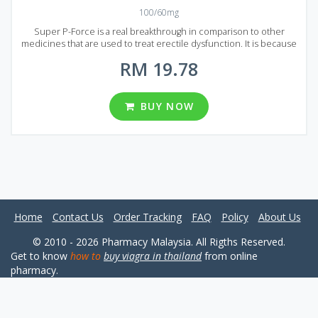
100/60mg
Super P-Force is a real breakthrough in comparison to other
medicines that are used to treat erectile dysfunction. It is because
Super P-Force is produced by combining two active ingredients:
RM 19.78
Sildenafil treats erectile dysfunction and Dapoxetine deals with
premature ejaculation. It has a significantly stronger effect than
original Viagra and costs lower due to unnecessity in advertising.
Super P-Force will prolong your erection and help to bring
BUY NOW
unforgettable feelings to your partner. Super P-Force comes to
market in the form of tablets that contain 60 mg of Dapoxetine and
100 mg of Sildenafil each. Several well priced packages can be
found in Malaysia, each package contains 8, 12, 20, 32, 60 and 92
pills.
Home
Contact Us
Order Tracking
FAQ
Policy
About Us
© 2010 - 2026 Pharmacy Malaysia. All Rigths Reserved.
Get to know
how to
buy viagra in thailand
from online
pharmacy.