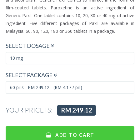
film-coated tablets. Paroxetine is an active ingredient of
Generic Paxil. One tablet contains 10, 20, 30 or 40 mg of active
ingredient. Five different packages of Paxil are available in
Malaysia. 60, 90, 120, 180 or 360 tablets in a package.
SELECT DOSAGE
SELECT PACKAGE
YOUR PRICE IS:
RM 249.12
ADD TO CART