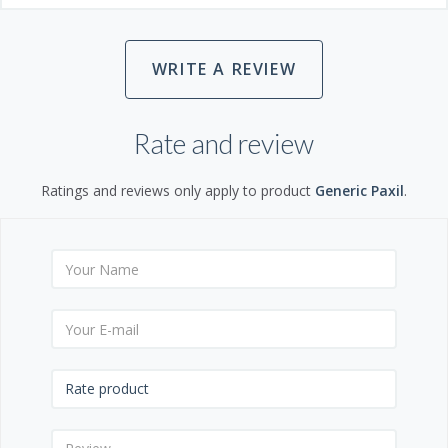
WRITE A REVIEW
Rate and review
Ratings and reviews only apply to product
Generic Paxil
.