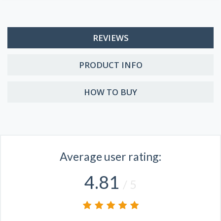
REVIEWS
PRODUCT INFO
HOW TO BUY
Average user rating:
4.81
/ 5