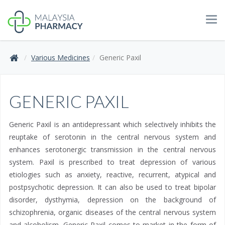
Tog
navi
Various Medicines
Generic Paxil
GENERIC PAXIL
Generic Paxil is an antidepressant which selectively inhibits the
reuptake of serotonin in the central nervous system and
enhances serotonergic transmission in the central nervous
system. Paxil is prescribed to treat depression of various
etiologies such as anxiety, reactive, recurrent, atypical and
postpsychotic depression. It can also be used to treat bipolar
disorder, dysthymia, depression on the background of
schizophrenia, organic diseases of the central nervous system
and alcoholism. Generic Paxil comes to market in the form of