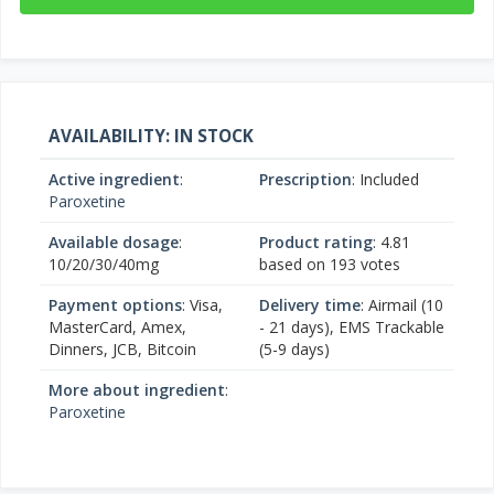
AVAILABILITY: IN STOCK
Active ingredient
:
Prescription
: Included
Paroxetine
Available dosage
:
Product rating
:
4.81
10/20/30/40mg
based on
193
votes
Payment options
: Visa,
Delivery time
: Airmail (10
MasterCard, Amex,
- 21 days), EMS Trackable
Dinners, JCB, Bitcoin
(5-9 days)
More about ingredient
:
Paroxetine