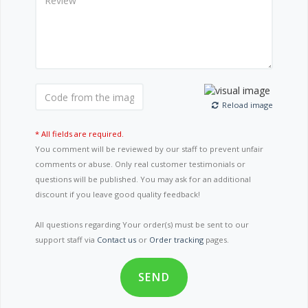
Reload image
* All fields are required.
You comment will be reviewed by our staff to prevent unfair
comments or abuse. Only real customer testimonials or
questions will be published. You may ask for an additional
discount if you leave good quality feedback!
All questions regarding Your order(s) must be sent to our
support staff via
Contact us
or
Order tracking
pages.
SEND