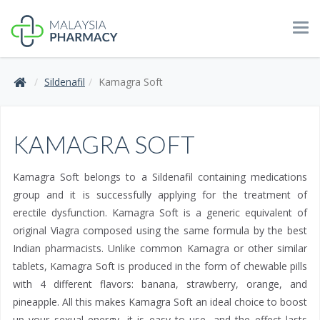
Tog
navi
Sildenafil
Kamagra Soft
KAMAGRA SOFT
Kamagra Soft belongs to a Sildenafil containing medications
group and it is successfully applying for the treatment of
erectile dysfunction. Kamagra Soft is a generic equivalent of
original Viagra composed using the same formula by the best
Indian pharmacists. Unlike common Kamagra or other similar
tablets, Kamagra Soft is produced in the form of chewable pills
with 4 different flavors: banana, strawberry, orange, and
pineapple. All this makes Kamagra Soft an ideal choice to boost
up your sexual energy, it is easy to use, and the effect lasts