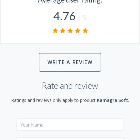
4.76
/ 5
WRITE A REVIEW
Rate and review
Ratings and reviews only apply to product
Kamagra Soft
.