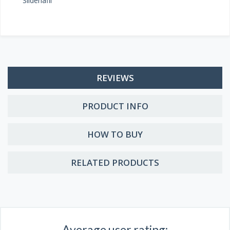
Sildenafil
REVIEWS
PRODUCT INFO
HOW TO BUY
RELATED PRODUCTS
Average user rating: