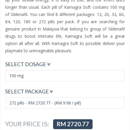
longer than usual. Each pill of Kamagra Soft contains 100 mg
of Sildenafil. You can find 8 different packages: 12, 20, 32, 60,
84, 120, 180 or 272 pills per pack. If you are searching for
genuine product in Malaysia that belong to group of Sildenafil
drugs to boost intimate life, Kamagra Soft will be a great
option all after all. With Kamagra Soft its possible deliver your
playmate to unimaginable pleasure.
SELECT DOSAGE
SELECT PACKAGE
YOUR PRICE IS:
RM 2720.77