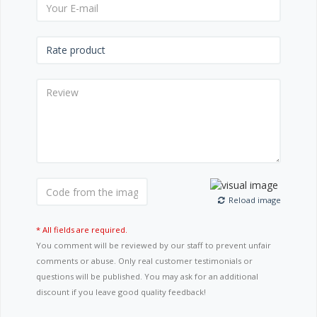
Reload image
* All fields are required.
You comment will be reviewed by our staff to prevent unfair
comments or abuse. Only real customer testimonials or
questions will be published. You may ask for an additional
discount if you leave good quality feedback!