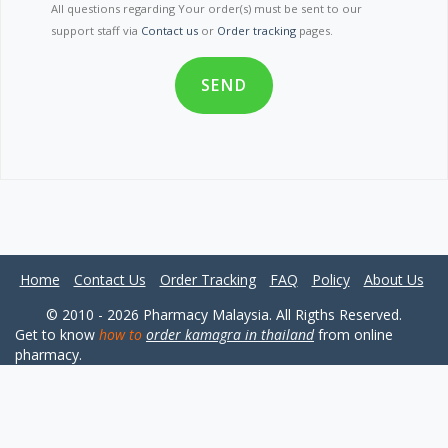
All questions regarding Your order(s) must be sent to our
support staff via
Contact us
or
Order tracking
pages.
SEND
Home
Contact Us
Order Tracking
FAQ
Policy
About Us
© 2010 - 2026 Pharmacy Malaysia. All Rigths Reserved.
Get to know
how to
order kamagra in thailand
from online
pharmacy.