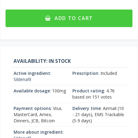
ADD TO CART
AVAILABILITY: IN STOCK
Active ingredient
:
Prescription
: Included
Sildenafil
Available dosage
: 100mg
Product rating
:
4.76
based on
151
votes
Payment options
: Visa,
Delivery time
: Airmail (10
MasterCard, Amex,
- 21 days), EMS Trackable
Dinners, JCB, Bitcoin
(5-9 days)
More about ingredient
: