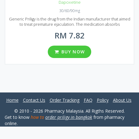
Dapoxetine
30/60/90mg
Generic Priligy is the drug from the Indian manufacturer that aimed
to treat premature ejaculation. The medication absorbs
immediately and starts acting in 1 hour after administration. Generic
RM 7.82
Priligy is produced using the latest technologies that guarantee a
high quality of the product. If you tired of premature ejaculation
Generic Priligy must be your choice. It comes to market in the form
of tablets that contain 30 mg or 60 mg of Dapoxetine, an active
BUY NOW
ingredient of Generic Priligy. There are a large number of
reasonably prices packages for your convenience: 20, 30, 60, 90,
120 or 180 pills in each package avalable to buy in Malaysia and
Singapore.
Home
Contact Us
Order Tracking
FAQ
Policy
About Us
© 2010 - 2026 Pharmacy Malaysia. All Rigths Reserved.
Get to know
how to
order priligy in bangkok
from pharmacy
online.