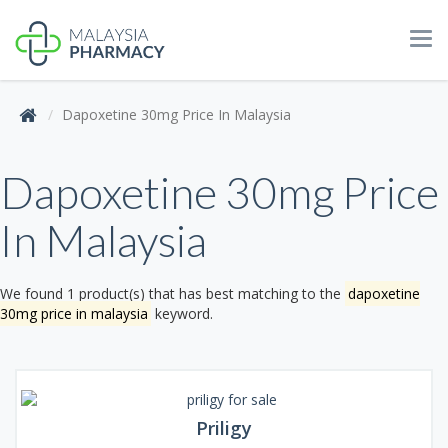
Tog
navi
Dapoxetine 30mg Price In Malaysia
Dapoxetine 30mg Price
In Malaysia
We found 1 product(s) that has best matching to the
dapoxetine
30mg price in malaysia
keyword.
Priligy