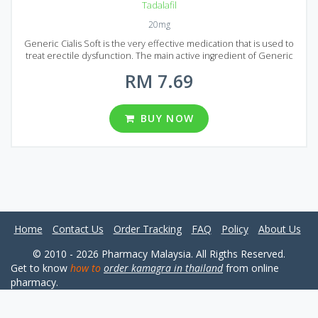
Tadalafil
20mg
Generic Cialis Soft is the very effective medication that is used to
treat erectile dysfunction. The main active ingredient of Generic
Cialis Soft is Tadalafil, the same ingredient is used in the production
RM 7.69
of original Cialis. Generic Cialis Soft has equal quality with much
lower cost because the price does not include advertising costs. It
is one of the best Tadalafil based drugs available on the market.
Generic Cialis Soft is presented on the market in the form of tablets
BUY NOW
with the 20 mg dosage of Tadalafil. A wide range of package
variations can be found in Malaysia: 10, 20, 30, 60, 90, 120, 180, 270
and 360 pills per package.
Home
Contact Us
Order Tracking
FAQ
Policy
About Us
© 2010 - 2026 Pharmacy Malaysia. All Rigths Reserved.
Get to know
how to
order kamagra in thailand
from online
pharmacy.