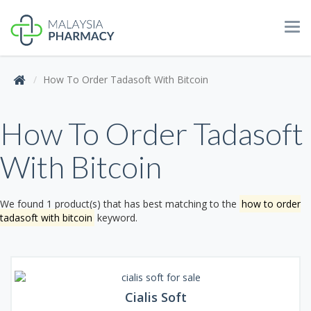
Tog
navi
How To Order Tadasoft With Bitcoin
How To Order Tadasoft
With Bitcoin
We found 1 product(s) that has best matching to the
how to order
tadasoft with bitcoin
keyword.
Cialis Soft