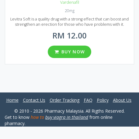
Vardenafil
20mg
Levitra Soft is a quality drug with a strong effect that can boost and
strengthen an erection for those who have problems with it.
Generic Levitra Soft has new and improved formula compared to
RM 12.00
common Levitra. That`s why it has a stronger effect and starts to act
much faster, you can feel the effect in 20 to 30 minutes after
administration. Generic Levitra Soft is produced in the form of
dragee that has a pleasant taste. Each pill contains 20 mg of
BUY NOW
Vardenafil. Generic Levitra Soft comes to Malaysian market in
different packs. You can choose from 20, 30, 60, 90, 120 or 180 pills
per pack.
Home
Contact Us
Order Tracking
FAQ
Policy
About Us
© 2010 - 2026 Pharmacy Malaysia. All Rigths Reserved.
Get to know
how to
buy viagra in thailand
from online
pharmacy.