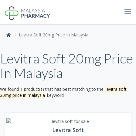
Tog
navi
Levitra Soft 20mg Price In Malaysia
Levitra Soft 20mg Price
In Malaysia
We found 1 product(s) that has best matching to the
levitra soft
20mg price in malaysia
keyword.
Levitra Soft