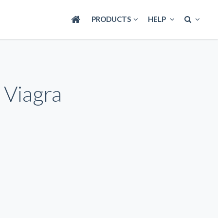
PRODUCTS
HELP
 Viagra