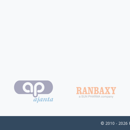
© 2010 - 2026 P