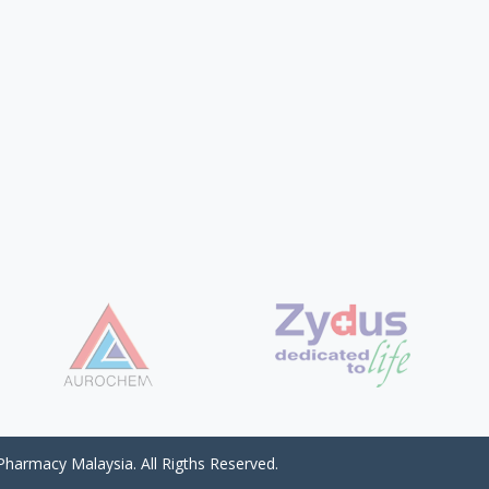
harmacy Malaysia. All Rigths Reserved.