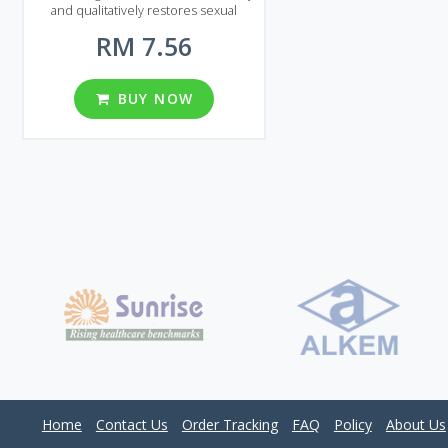
and qualitatively restores sexual
health in women. It contains a
RM 7.56
component responsible for the
activation of blood circulation in the
genital organs. Generic Female Viagra
will allow you to reach maximum
BUY NOW
pleasure from sexual intercourse. It
also can help to get rid of discomfort
during sex, strengthening the
selection of natural vaginal
lubrication. Generic Female Viagra is
available in Malaysia in the form of
pink colored pills with a wide
selection of packages containing 20,
32, 60, 92, 120, 180, 240 or 360 pills
per pack. Each pill of Generic Female
Viagra contains 100 mg of active
ingredient (Sildenafil).
Home
Contact Us
Order Tracking
FAQ
Policy
About Us