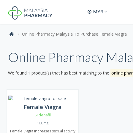
MYR
Online Pharmacy Malaysia To Purchase Female Viagra
Online Pharmacy Malay
We found 1 product(s) that has best matching to the
online pha
Female Viagra
Sildenafil
100mg
Female Viagra increases sexual activity