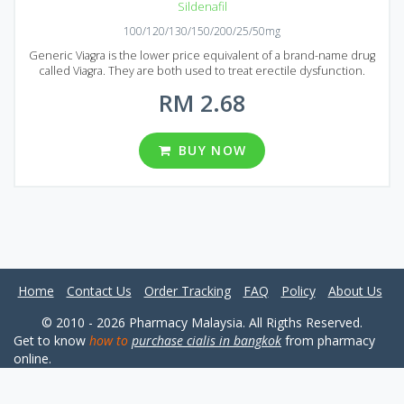
Sildenafil
100/120/130/150/200/25/50mg
Generic Viagra is the lower price equivalent of a brand-name drug
called Viagra. They are both used to treat erectile dysfunction.
Sildenafil is the main active ingredient of Generic Viagra that makes
RM 2.68
it a good alternative to Original Viagra. If you are looking for the
erectile dysfunction treatment in Malaysia, then the Generic Viagra
is the great option. It allows you to save a considerable amount of
money with no quality loss at all. Generic Viagra is available in the
BUY NOW
Malaysian market in the form of pills. A wide range of Viagra packages
available: 30, 60, 90, 120, 180, 270 and 360 pills per package. You can
also choose a desirable dosage: 25, 50, 100, 120, 130. 150 or 200mg.
Home
Contact Us
Order Tracking
FAQ
Policy
About Us
© 2010 - 2026 Pharmacy Malaysia. All Rigths Reserved.
Get to know
how to
purchase cialis in bangkok
from pharmacy
online.