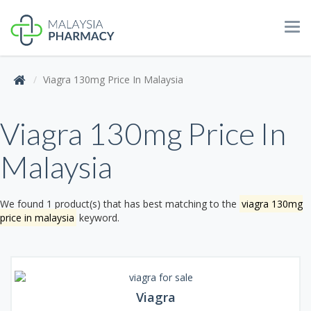
Tog
navi
Viagra 130mg Price In Malaysia
Viagra 130mg Price In
Malaysia
We found 1 product(s) that has best matching to the
viagra 130mg
price in malaysia
keyword.
Viagra