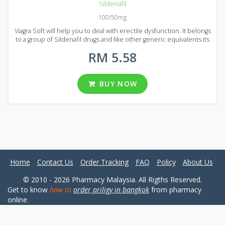
Sildenafil
100/50mg
Viagra Soft will help you to deal with erectile dysfunction. It belongs
to a group of Sildenafil drugs and like other generic equivalents its
main advantage is low price. By using Generic Viagra Soft you can
RM 5.58
save quite a sum of money without losing quality. Generic Viagra
Soft is presented on the Malaysian market in the form of pills. You
can find several packages containing different number of pills: 20,
30, 60, 90, 120, 180, 270 and 360 pieces per package. Two different
BUY NOW
dosages are available: 50 and 100 mg. Try Generic Viagra Soft to get
the most out of sex!
Home
Contact Us
Order Tracking
FAQ
Policy
About Us
© 2010 - 2026 Pharmacy Malaysia. All Rigths Reserved.
Get to know
how to
order priligy in bangkok
from pharmacy
online.