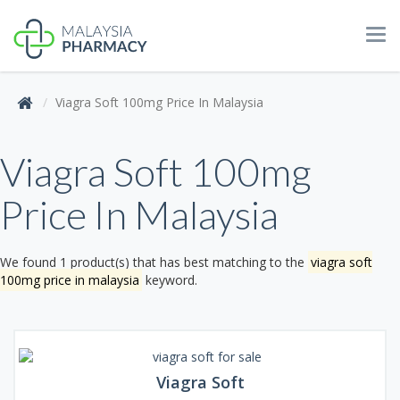
Tog
navi
Viagra Soft 100mg Price In Malaysia
Viagra Soft 100mg
Price In Malaysia
We found 1 product(s) that has best matching to the
viagra soft
100mg price in malaysia
keyword.
Viagra Soft