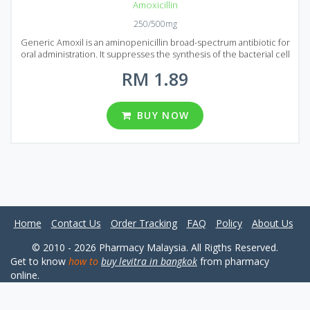
Amoxicillin
250/500mg
Generic Amoxil is an aminopenicillin broad-spectrum antibiotic for
oral administration. It suppresses the synthesis of the bacterial cell
wall. Amoxil has a wide spectrum of antimicrobial action. Generic
RM 1.89
Amoxil is usually prescribed to treat Infections of the respiratory
system, urogenital system, digestive tract, skin and soft tissues,
caused by microorganisms sensitive to the medication. Amoxil
shouldn`t be used to treat viral infections as it can`t kill viruses.
BUY NOW
Generic Amoxil is available on the Malaysian market in the form of
film-coated tablets. Amoxicillin is the main active ingredient of
Amoxil and each tablet contains 250 or 400 mg of an active
ingredient. You can choose from 4 different pack considering your
need. Each package contains 90, 120, 180 and 270 tablets.
Home
Contact Us
Order Tracking
FAQ
Policy
About Us
© 2010 - 2026 Pharmacy Malaysia. All Rigths Reserved.
Get to know
how to
buy levitra in bangkok
from pharmacy
online.