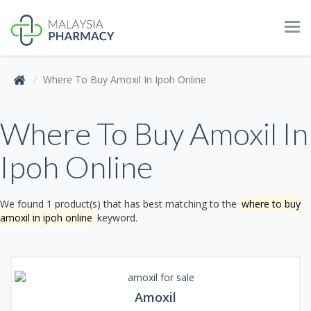
Tog
navi
Where To Buy Amoxil In Ipoh Online
Where To Buy Amoxil In
Ipoh Online
We found 1 product(s) that has best matching to the
where to buy
amoxil in ipoh online
keyword.
Amoxil