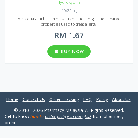
Hydroxyzine
10/25mg
Atarax has antihistamine with anticholinergic and sedative
properties used to treat allergy.
RM 1.67
BUY NOW
Home
Contact Us
Order Tracking
FAQ
Policy
About Us
© 2010 - 2026 Pharmacy Malaysia. All Rigths Reserved.
Get to know
how to
order priligy in bangkok
from pharmacy
online.