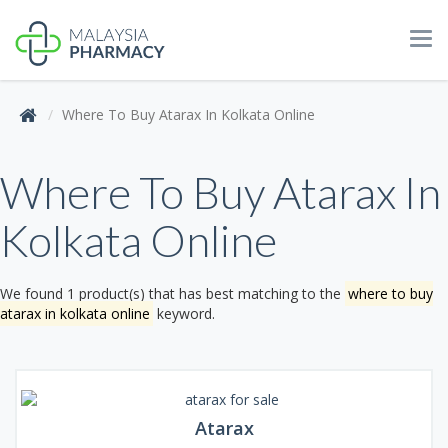
Tog
navi
Where To Buy Atarax In Kolkata Online
Where To Buy Atarax In
Kolkata Online
We found 1 product(s) that has best matching to the
where to buy
atarax in kolkata online
keyword.
Atarax