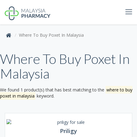
Tog
navi
Where To Buy Poxet In Malaysia
Where To Buy Poxet In
Malaysia
We found 1 product(s) that has best matching to the
where to buy
poxet in malaysia
keyword.
Priligy