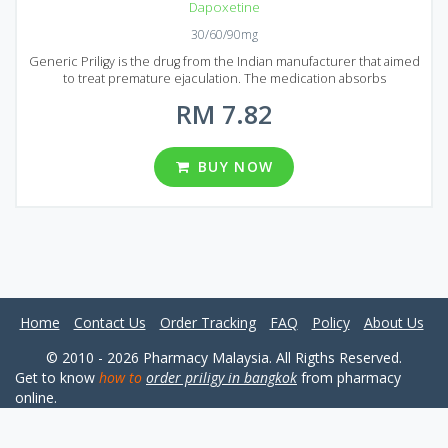
Dapoxetine
30/60/90mg
Generic Priligy is the drug from the Indian manufacturer that aimed
to treat premature ejaculation. The medication absorbs
immediately and starts acting in 1 hour after administration. Generic
RM 7.82
Priligy is produced using the latest technologies that guarantee a
high quality of the product. If you tired of premature ejaculation
Generic Priligy must be your choice. It comes to market in the form
of tablets that contain 30 mg or 60 mg of Dapoxetine, an active
BUY NOW
ingredient of Generic Priligy. There are a large number of
reasonably prices packages for your convenience: 20, 30, 60, 90,
120 or 180 pills in each package avalable to buy in Malaysia and
Singapore.
Home
Contact Us
Order Tracking
FAQ
Policy
About Us
© 2010 - 2026 Pharmacy Malaysia. All Rigths Reserved.
Get to know
how to
order priligy in bangkok
from pharmacy
online.