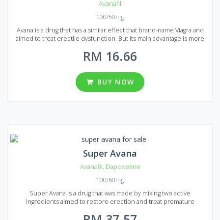
Avanafil
100/50mg
Avana is a drug that has a similar effect that brand-name Viagra and
aimed to treat erectile dysfunction. But its main advantage is more
perfect formula allowing Generic Avana to act a lot faster. The drug
RM 16.66
will provide you with a steady erection for 8 hours. Moreover,
Generic Avana contributes to a more effective and bright orgasm.
The medication comes to market in the form of tablets. The main
active ingredient of Generic Avana is Avanafil, and each pill contains
BUY NOW
50 or 100 mg of it. In Malaysia you can find several packages of
Generic Avans, each package contains 12, 24, 36, 60 or 92 pills to
your choice.
Super Avana
Avanafil
,
Dapoxetine
100/60mg
Super Avana is a drug that was made by mixing two active
ingredients aimed to restore erection and treat premature
ejaculation for patients in Malaysia and Singapore. Two active
RM 37.57
ingredients are Avanafil and Dapoxetine. Mixed together they can