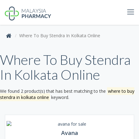
Tog
navi
Where To Buy Stendra In Kolkata Online
Where To Buy Stendra
In Kolkata Online
We found 2 product(s) that has best matching to the
where to buy
stendra in kolkata online
keyword.
Avana