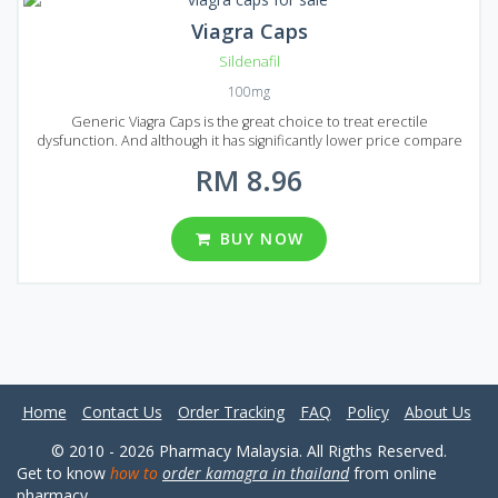
Viagra Caps
Sildenafil
100mg
Generic Viagra Caps is the great choice to treat erectile
dysfunction. And although it has significantly lower price compare
to original Viagra medication, Generic Viagra Caps provides the same
RM 8.96
effect with no quality loss, as it consists of the same active
ingredient - Sildenafil. You can find Generic Viagra Caps in Malaysian
market in the form of capsules. There are 5 different packages: 20,
30, 60, 90, 120 capsules per package with 100 mg dosage. Bring joy
BUY NOW
to your sexual partner, try Generic Viagra Caps today! Just choose
the Generic Viagra Caps package below that fits you and wait for a
few days for the delivery.
Home
Contact Us
Order Tracking
FAQ
Policy
About Us
© 2010 - 2026 Pharmacy Malaysia. All Rigths Reserved.
Get to know
how to
order kamagra in thailand
from online
pharmacy.