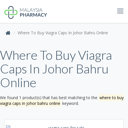
Tog
navi
Where To Buy Viagra Caps In Johor Bahru Online
Where To Buy Viagra
Caps In Johor Bahru
Online
We found 1 product(s) that has best matching to the
where to buy
viagra caps in johor bahru online
keyword.