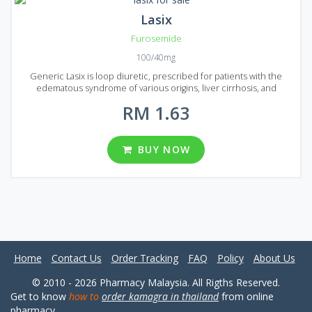
Lasix
Furosemide
100/40mg
Generic Lasix is loop diuretic, prescribed for patients with the
edematous syndrome of various origins, liver cirrhosis, and
nephrotic syndrome. It is also successfully used to treat pulmonary
RM 1.63
edema, cardiac asthma, cerebral edema, and eclampsia.
Furosemide is an active ingredient of Generic Lasix. The medication
is developed in the form of white, round tablets. One tablet of Lasix
can contain 40 or 100 mg of Furosemide. IF you are looking for
BUY NOW
Generic Lasix in Malaysia you will find six packages here. One
package can contain 60, 90, 120, 180, 270 or 360 tablets.
Home
Contact Us
Order Tracking
FAQ
Policy
About Us
© 2010 - 2026 Pharmacy Malaysia. All Rigths Reserved.
Get to know
how to
order kamagra in thailand
from online
pharmacy.