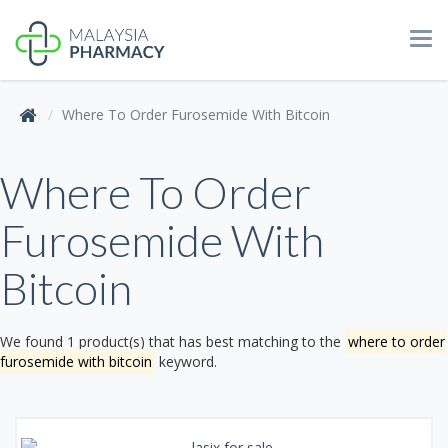
Tog
navi
Where To Order Furosemide With Bitcoin
Where To Order
Furosemide With
Bitcoin
We found 1 product(s) that has best matching to the
where to order
furosemide with bitcoin
keyword.